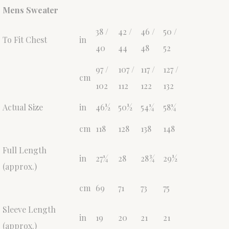
Mens Sweater
38 /
42 /
46 /
50 /
To Fit Chest
in
40
44
48
52
97 /
107 /
117 /
127 /
cm
102
112
122
132
Actual Size
in
46½
50½
54¼
58¼
cm
118
128
138
148
Full Length
in
27¼
28
28¾
29½
(approx.)
cm
69
71
73
75
Sleeve Length
in
19
20
21
21
(approx.)