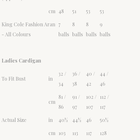
cm
48
51
53
53
King Cole Fashion Aran
7
8
8
9
- All Colours
balls
balls
balls
balls
Ladies Cardigan
32 /
36 /
40 /
44 /
To Fit Bust
in
34
38
42
46
81 /
91 /
102 /
112 /
cm
86
97
107
117
Actual Size
in
40½
44½
46
50½
cm
103
113
117
128