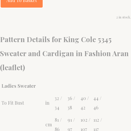
Add To Basket
2 in stock.
Pattern Details for King Cole 5345
Sweater and Cardigan in Fashion Aran
(leaflet)
Ladies Sweater
32 /
36 /
40 /
44 /
To Fit Bust
in
34
38
42
46
81 /
91 /
102 /
112 /
cm
86
97
107
117