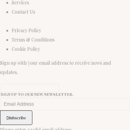
Services
Contact Us
Privacy Policy
Terms & Conditions
Cookie Policy
Sign up with your email address to receive news and
updates.
Sign up to our new newsletter.
Subscribe
Please enter a valid email address