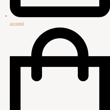
account