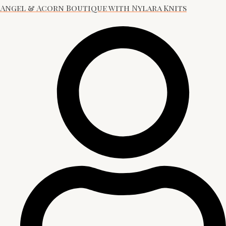
Angel & Acorn Boutique with Nylara Knits