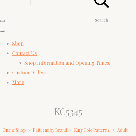
Search
Shop
Contact Us
Shop Information and Opening Times.
Custom Orders.
More
KC5345
Online Shop
>
Patterns by Brand
>
King Cole Patterns.
>
Adult