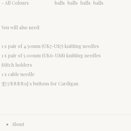
- All Colours
balls
balls
balls
balls
You will also need:
1 x pair of 4.50mm (UK7-US7) knitting needles
1 x pair of 5.00mm (UK6-US8) knitting needles
Stitch holders
1 x cable needle
7[7:7:8:8:8:8:9] x buttons for Cardigan
About