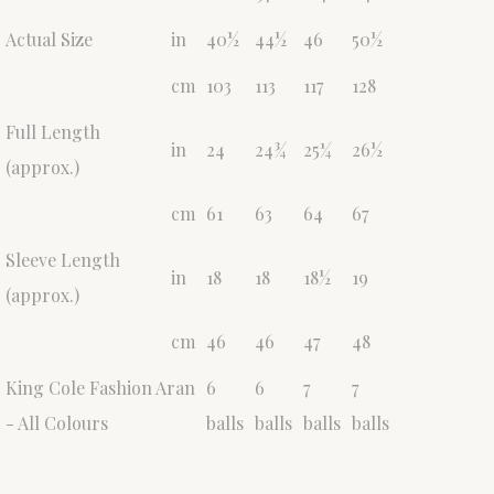
Actual Size
in
40½
44½
46
50½
cm
103
113
117
128
Full Length
in
24
24¾
25¼
26½
(approx.)
cm
61
63
64
67
Sleeve Length
in
18
18
18½
19
(approx.)
cm
46
46
47
48
King Cole Fashion Aran
6
6
7
7
- All Colours
balls
balls
balls
balls