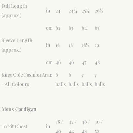
Full Length
in
24
24¾
25¼
26½
(approx.)
cm
61
63
64
67
Sleeve Length
in
18
18
18½
19
(approx.)
cm
46
46
47
48
King Cole Fashion Aran
6
6
7
7
- All Colours
balls
balls
balls
balls
Mens Cardigan
38 /
42 /
46 /
50 /
To Fit Chest
in
40
44
48
52