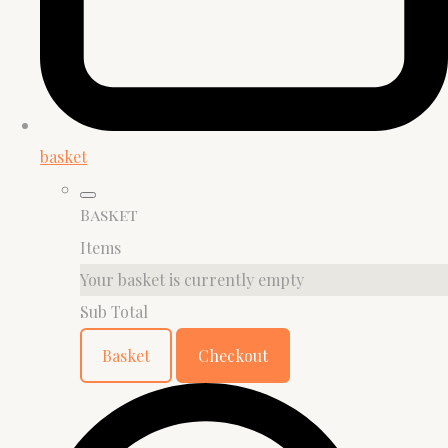
basket
Basket
Items
Your basket is currently empty
Sub Total
Basket
Checkout