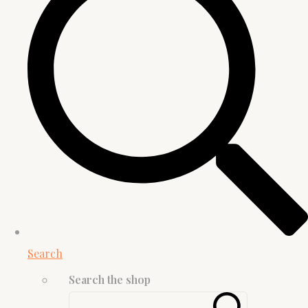
Search
Search the shop