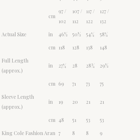
97 /
107 /
117 /
127 /
cm
102
112
122
132
Actual Size
in
46½
50½
54¼
58¼
cm
118
128
138
148
Full Length
in
27¼
28
28¾
29½
(approx.)
cm
69
71
73
75
Sleeve Length
in
19
20
21
21
(approx.)
cm
48
51
53
53
King Cole Fashion Aran
7
8
8
9