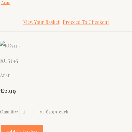
Aran
View Your Basket
|
Proceed To Checkout
KC5345
Aran
£2.99
Quantity
:
at £
2.99
each