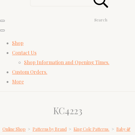
Search
Shop
Contact Us
Shop Information and Opening Times.
Custom Orders.
More
KC4223
Online Shop
>
Patterns by Brand
>
King Cole Patterns.
>
Baby &