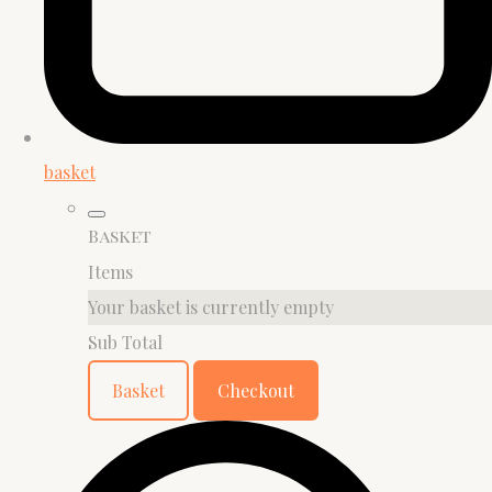
basket
Basket
Items
Your basket is currently empty
Sub Total
Basket
Checkout