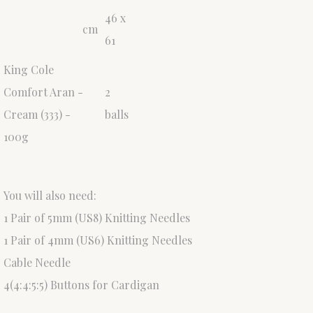
46 x
cm
61
King Cole
Comfort Aran -
2
Cream (333) -
balls
100g
You will also need:
1 Pair of 5mm (US8) Knitting Needles
1 Pair of 4mm (US6) Knitting Needles
Cable Needle
4(4:4:5:5) Buttons for Cardigan