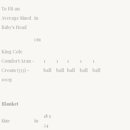
To Fit an
Average Sized
in
Baby's Head
cm
King Cole
Comfort Aran -
1
1
1
1
1
Cream (333) -
ball
ball
ball
ball
ball
100g
Blanket
18 x
Size
in
24