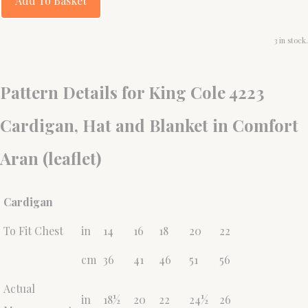
Add To Basket
3 in stock.
Pattern Details for King Cole 4223
Cardigan, Hat and Blanket in Comfort
Aran (leaflet)
Cardigan
To Fit Chest
in
14
16
18
20
22
cm
36
41
46
51
56
Actual
in
18½
20
22
24½
26