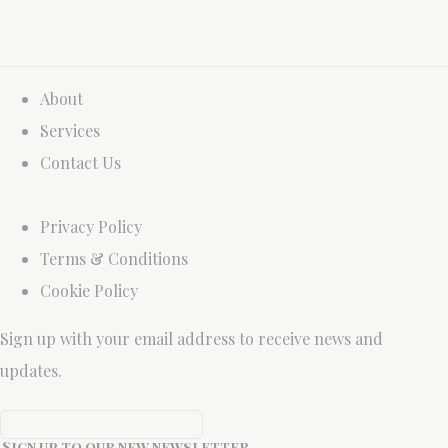
About
Services
Contact Us
Privacy Policy
Terms & Conditions
Cookie Policy
Sign up with your email address to receive news and
updates.
Sign up to our new newsletter.