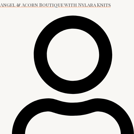
Angel & Acorn Boutique with Nylara Knits