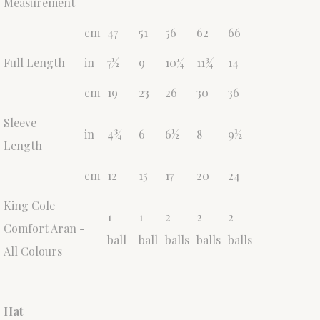
Measurement
cm
47
51
56
62
66
Full Length
in
7½
9
10¼
11¾
14
cm
19
23
26
30
36
Sleeve
in
4¾
6
6½
8
9½
Length
cm
12
15
17
20
24
King Cole
1
1
2
2
2
Comfort Aran -
ball
ball
balls
balls
balls
All Colours
Hat