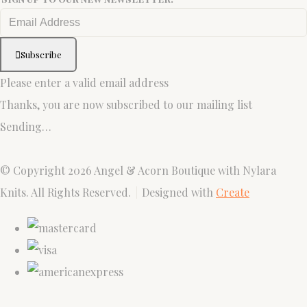
Subscribe
Please enter a valid email address
Thanks, you are now subscribed to our mailing list
Sending…
© Copyright 2026 Angel & Acorn Boutique with Nylara
Knits. All Rights Reserved.
Designed with
Create