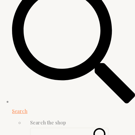
Search
Search the shop