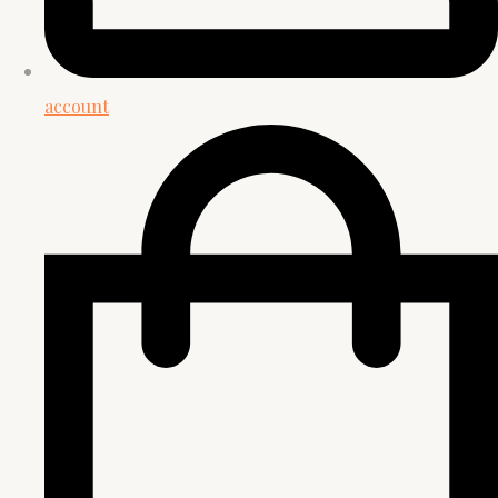
account