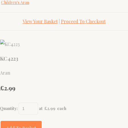
Children's Aran
View Your Basket
|
Proceed To Checkout
KC4223
Aran
£2.99
Quantity
:
at £
2.99
each