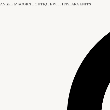
Angel & Acorn Boutique with Nylara Knits