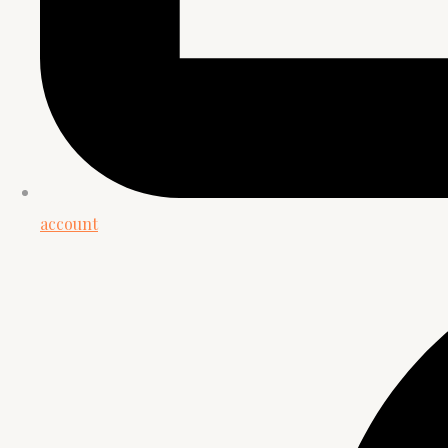
account