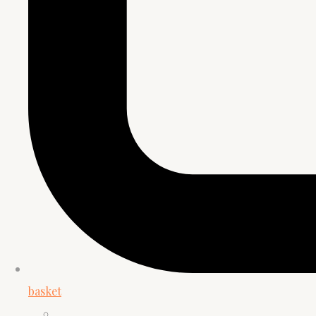
basket