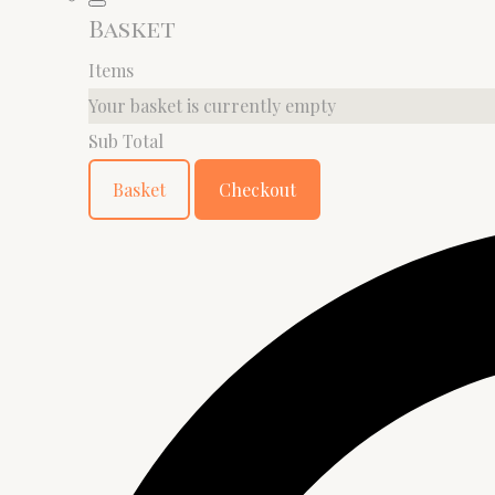
Basket
Items
Your basket is currently empty
Sub Total
Basket
Checkout