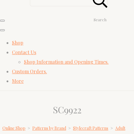
Search
Shop
Contact Us
Shop Information and Opening Times.
Custom Orders.
More
SC9922
Online Shop
>
Patterns by Brand
>
Stylecraft Patterns
>
Adult