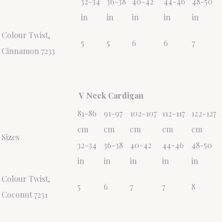
32-34
36-38
40-42
44-46
48-50
in
in
in
in
in
Colour Twist,
5
5
6
6
7
Cinnamon 7233
V Neck Cardigan
81-86
91-97
102-107
112-117
122-127
cm
cm
cm
cm
cm
Sizes
32-34
36-38
40-42
44-46
48-50
in
in
in
in
in
Colour Twist,
5
6
7
7
8
Coconut 7231