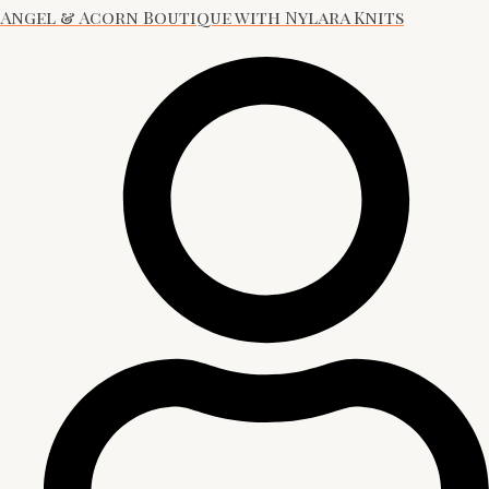
Angel & Acorn Boutique with Nylara Knits