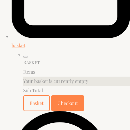
basket
Basket
Items
Your basket is currently empty
Sub Total
Basket
Checkout