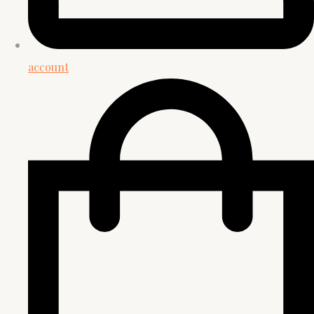
account