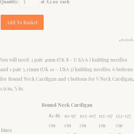
Quantity
:
at £
2.99
each
Add To Basket
4 in stock.
You will need: 1 pair 4mm (UK 8 – U SA 6 ) knitting needles
and 1 pair 3.25mm (UK 10 – USA 3) knitting needles. 6 buttons
for Round Neck Cardigan and 5 buttons for V Neck Cardigan,
1.5cm, ½ in.
Round Neck Cardigan
81-86
91-97
102-107
112-117
122-127
cm
cm
cm
cm
cm
Sizes