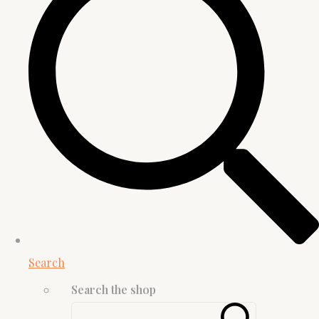
Search
Search the shop