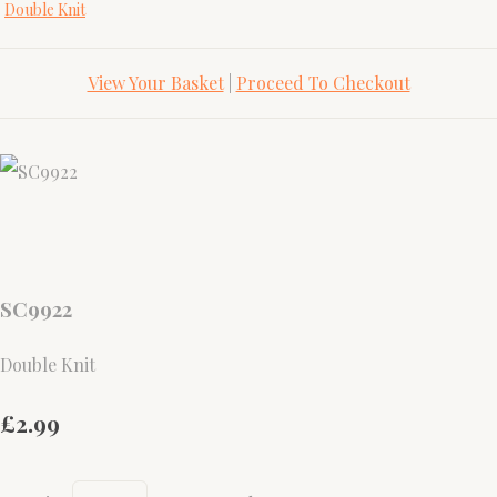
Double Knit
View Your Basket
|
Proceed To Checkout
SC9922
Double Knit
£2.99