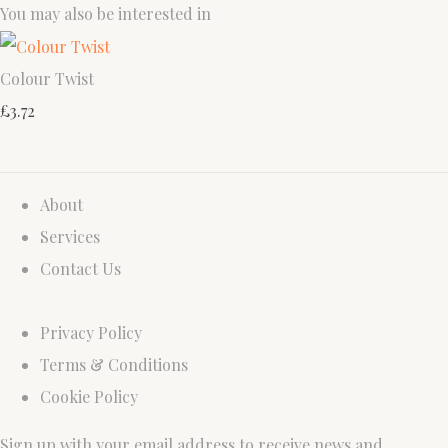
You may also be interested in
Colour Twist
£3.72
About
Services
Contact Us
Privacy Policy
Terms & Conditions
Cookie Policy
Sign up with your email address to receive news and