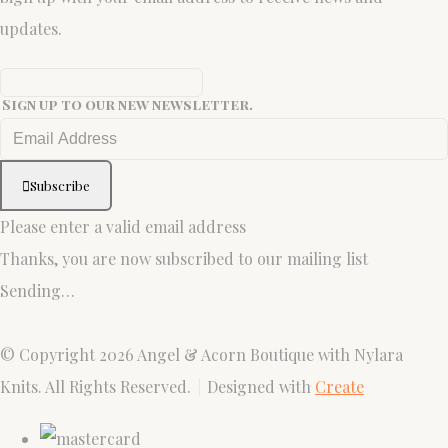
updates.
Sign up to our new newsletter.
Subscribe
Please enter a valid email address
Thanks, you are now subscribed to our mailing list
Sending…
© Copyright 2026 Angel & Acorn Boutique with Nylara
Knits. All Rights Reserved.
Designed with
Create