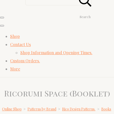
Search
Shop
Contact Us
Shop Information and Opening Times.
Custom Orders.
More
Ricorumi Space (Booklet)
Online Shop
>
Patterns by Brand
>
Rico Design Patterns.
>
Books