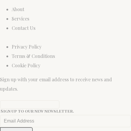
About
Services
Contact Us
Privacy Policy
Terms & Conditions
Cookie Policy
Sign up with your email address to receive news and
updates.
Sign up to our new newsletter.