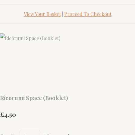
View Your Basket
|
Proceed To Checkout
Ricorumi Space (Booklet)
£4.50