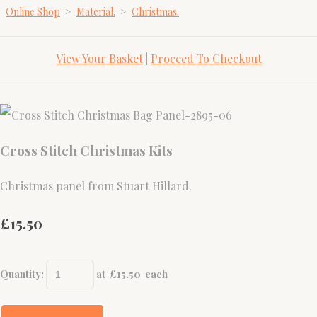
Online Shop
>
Material.
>
Christmas.
View Your Basket
|
Proceed To Checkout
Cross Stitch Christmas Kits
Christmas panel from Stuart Hillard.
£15.50
Quantity
:
at £
15.50
each