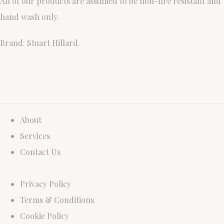
All of our products are assumed to be non-fire resistant and
hand wash only.
Brand: Stuart Hillard.
About
Services
Contact Us
Privacy Policy
Terms & Conditions
Cookie Policy