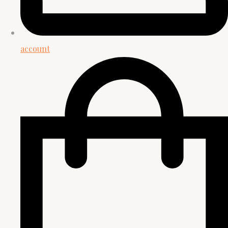
account