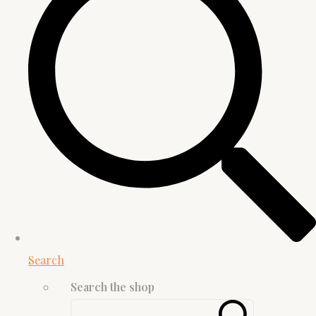
Search
Search the shop