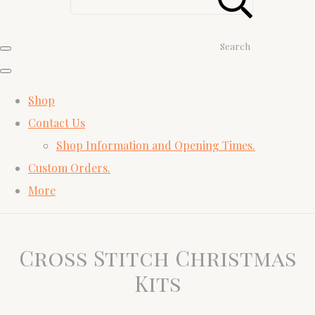
Search
Shop
Contact Us
Shop Information and Opening Times.
Custom Orders.
More
Cross Stitch Christmas
Kits