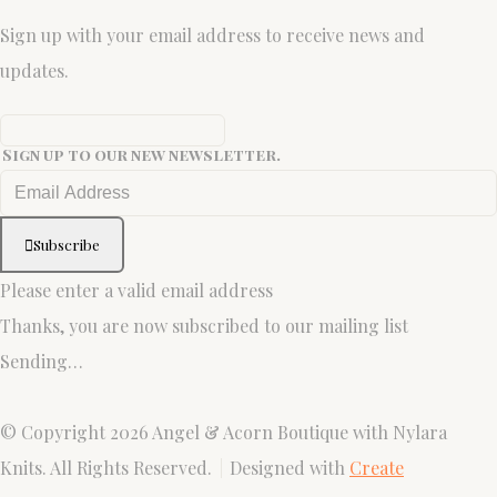
Sign up with your email address to receive news and
updates.
Sign up to our new newsletter.
Subscribe
Please enter a valid email address
Thanks, you are now subscribed to our mailing list
Sending…
© Copyright 2026 Angel & Acorn Boutique with Nylara
Knits. All Rights Reserved.
Designed with
Create