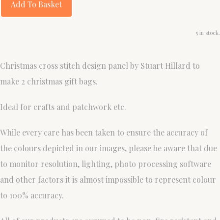
Add To Basket
5 in stock.
Christmas cross stitch design panel by Stuart Hillard to
make 2 christmas gift bags.
Ideal for crafts and patchwork etc.
While every care has been taken to ensure the accuracy of
the colours depicted in our images, please be aware that due
to monitor resolution, lighting, photo processing software
and other factors it is almost impossible to represent colour
to 100% accuracy.