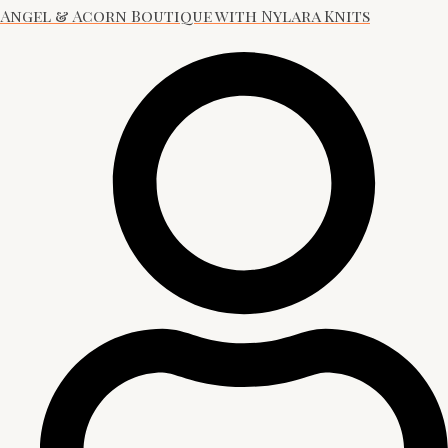
Angel & Acorn Boutique with Nylara Knits