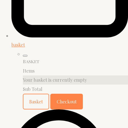
basket
Basket
Items
Your basket is currently empty
Sub Total
Basket
Checkout