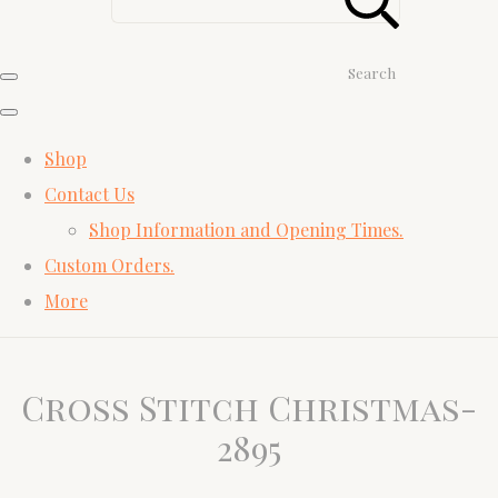
Search
Shop
Contact Us
Shop Information and Opening Times.
Custom Orders.
More
Cross Stitch Christmas-
2895