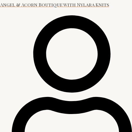
Angel & Acorn Boutique with Nylara Knits