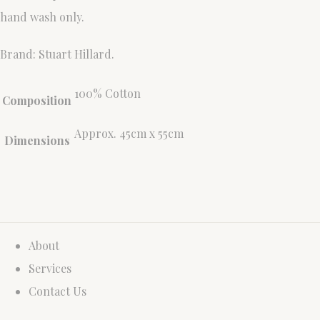
hand wash only.
Brand: Stuart Hillard.
100% Cotton
Composition
Approx. 45cm x 55cm
Dimensions
About
Services
Contact Us