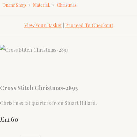
Online Shop
>
Material.
>
Christmas.
View Your Basket
|
Proceed To Checkout
Cross Stitch Christmas-2895
Christmas fat quarters from Stuart Hillard.
£11.60