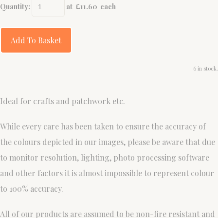
Quantity
:
at £
11.60
each
Add To Basket
6 in stock.
Ideal for crafts and patchwork etc.
While every care has been taken to ensure the accuracy of
the colours depicted in our images, please be aware that due
to monitor resolution, lighting, photo processing software
and other factors it is almost impossible to represent colour
to 100% accuracy.
All of our products are assumed to be non-fire resistant and