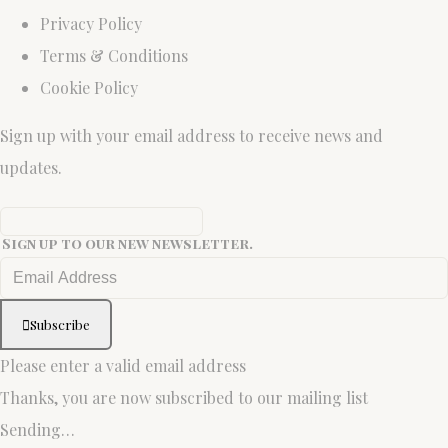
Privacy Policy
Terms & Conditions
Cookie Policy
Sign up with your email address to receive news and
updates.
Sign up to our new newsletter.
Subscribe
Please enter a valid email address
Thanks, you are now subscribed to our mailing list
Sending…