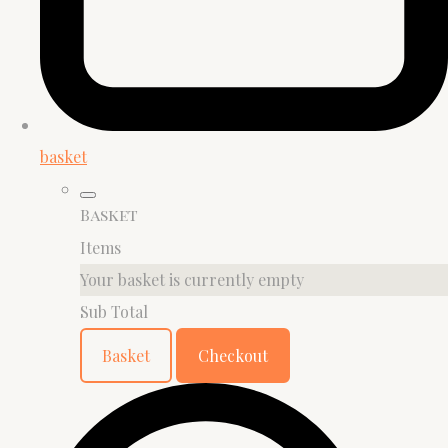
basket
Basket
Items
Your basket is currently empty
Sub Total
Basket
Checkout