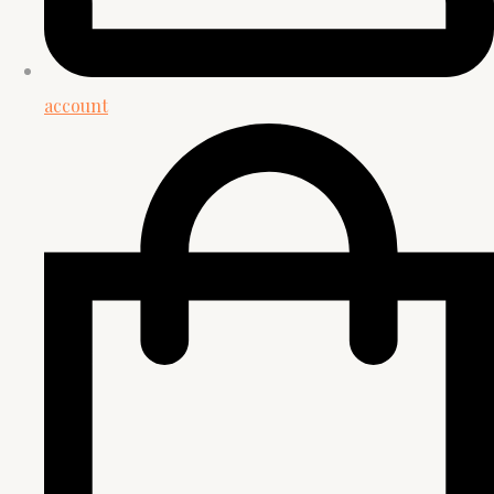
account