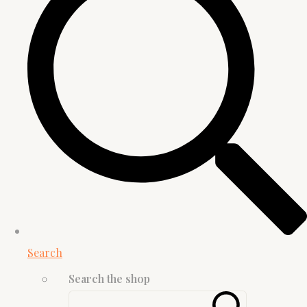
Search
Search the shop