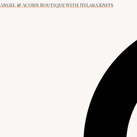
Angel & Acorn Boutique with Nylara Knits