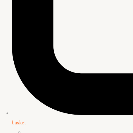
basket