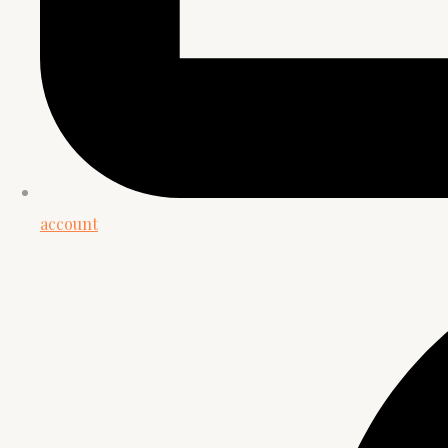
account