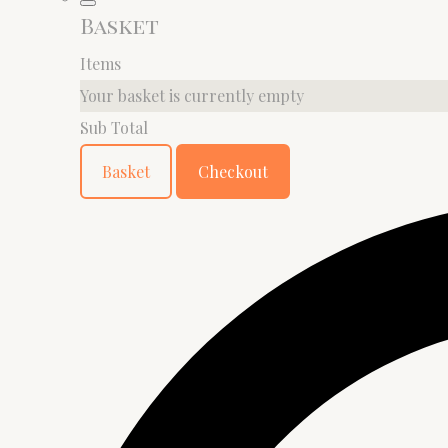
Basket
Items
Your basket is currently empty
Sub Total
Basket
Checkout