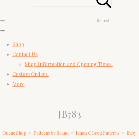
Search
Shop
Contact Us
Shop Information and Opening Times.
Custom Orders.
More
JB783
Online Shop
>
Patterns by Brand
>
James C Brett Patterns
>
Baby