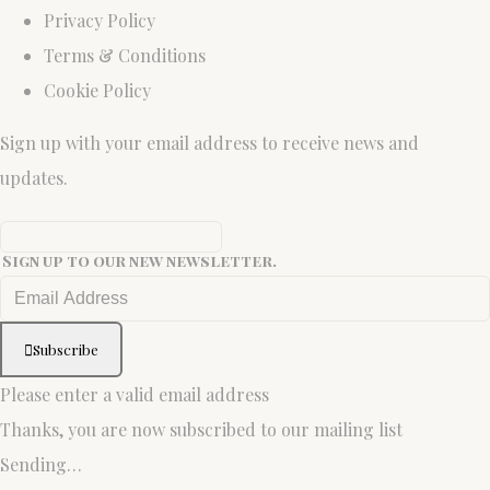
Privacy Policy
Terms & Conditions
Cookie Policy
Sign up with your email address to receive news and
updates.
Sign up to our new newsletter.
Subscribe
Please enter a valid email address
Thanks, you are now subscribed to our mailing list
Sending…