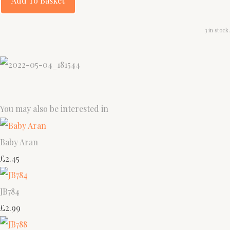
Add To Basket
3 in stock.
You may also be interested in
Baby Aran
£2.45
JB784
£2.99