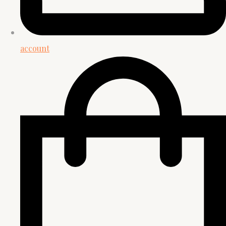
account