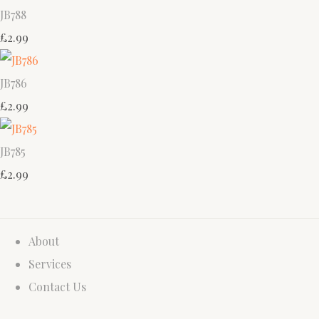
JB788
£2.99
JB786
£2.99
JB785
£2.99
About
Services
Contact Us