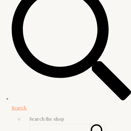
Search
Search the shop