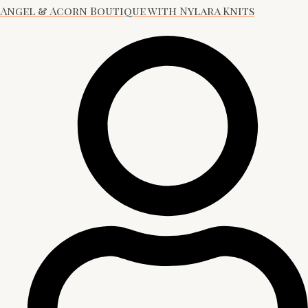
Angel & Acorn Boutique with Nylara Knits