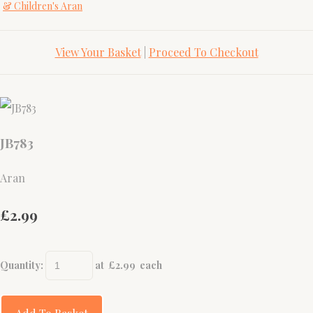
& Children's Aran
View Your Basket
|
Proceed To Checkout
JB783
Aran
£2.99
Quantity
:
at £
2.99
each