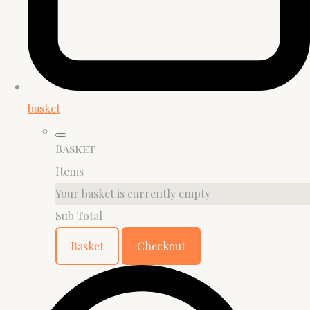
basket
Basket
Items
Your basket is currently empty
Sub Total
Basket
Checkout