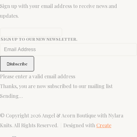
Sign up with your email address to receive news and
updates.
Sign up to our new newsletter.
Subscribe
Please enter a valid email address
Thanks, you are now subscribed to our mailing list
Sending…
© Copyright 2026 Angel & Acorn Boutique with Nylara
Knits. All Rights Reserved.
Designed with
Create