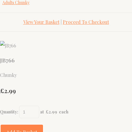
Adults Chunky
View Your Basket
|
Proceed To Checkout
JB766
Chunky
£2.99
Quantity
:
at £
2.99
each