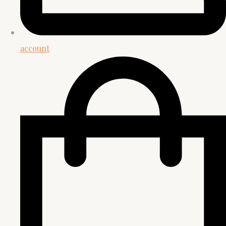
account