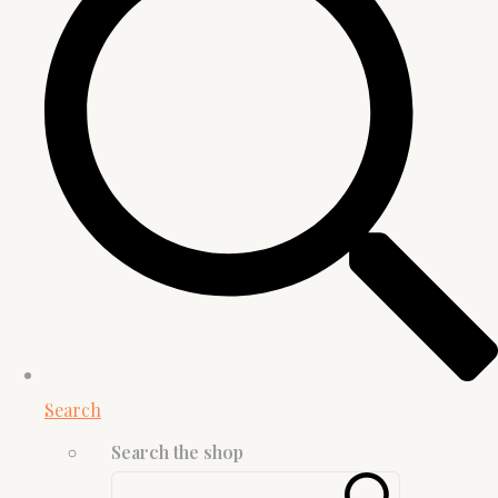
Search
Search the shop