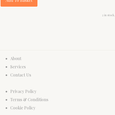
Add To Basket
2 in stock.
About
Services
Contact Us
Privacy Policy
Terms & Conditions
Cookie Policy