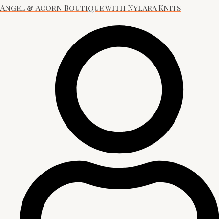
Angel & Acorn Boutique with Nylara Knits