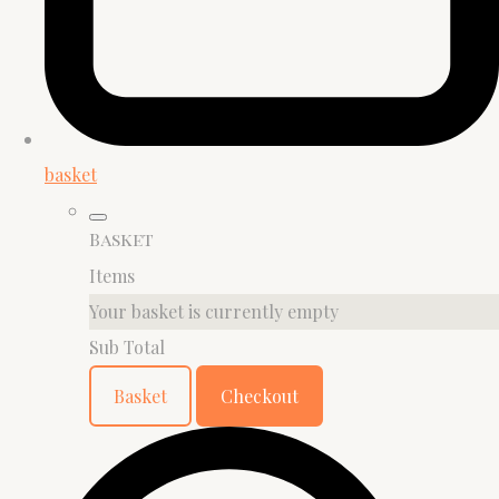
basket
Basket
Items
Your basket is currently empty
Sub Total
Basket
Checkout