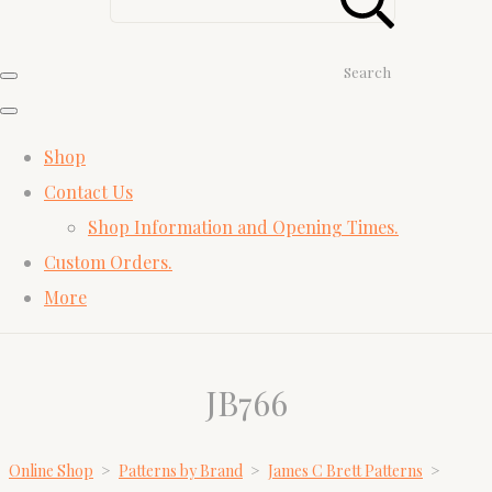
Search
Shop
Contact Us
Shop Information and Opening Times.
Custom Orders.
More
JB766
Online Shop
>
Patterns by Brand
>
James C Brett Patterns
>