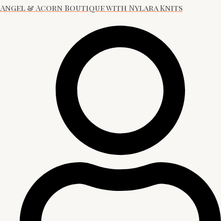
Angel & Acorn Boutique with Nylara Knits