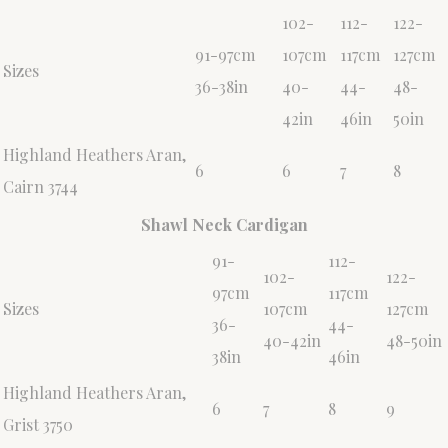
102-
112-
122-
91-97cm
107cm
117cm
127cm
Sizes
36-38in
40-
44-
48-
42in
46in
50in
Highland Heathers Aran,
6
6
7
8
Cairn 3744
Shawl Neck Cardigan
91-
112-
102-
122-
97cm
117cm
Sizes
107cm
127cm
36-
44-
40-42in
48-50in
38in
46in
Highland Heathers Aran,
6
7
8
9
Grist 3750