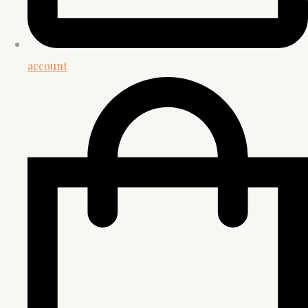
account