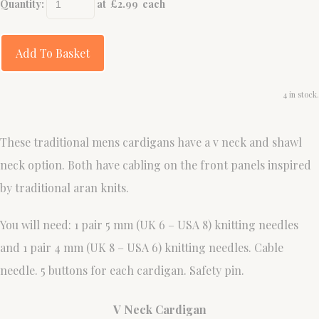
Quantity
:
at £
2.99
each
Add To Basket
4 in stock.
These traditional mens cardigans have a v neck and shawl
neck option. Both have cabling on the front panels inspired
by traditional aran knits.
You will need: 1 pair 5 mm (UK 6 – USA 8) knitting needles
and 1 pair 4 mm (UK 8 – USA 6) knitting needles. Cable
needle. 5 buttons for each cardigan. Safety pin.
V Neck Cardigan