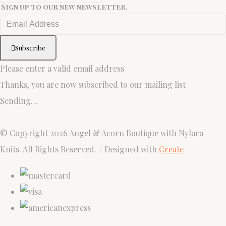
Sign up to our new newsletter.
Subscribe
Please enter a valid email address
Thanks, you are now subscribed to our mailing list
Sending…
© Copyright 2026 Angel & Acorn Boutique with Nylara
Knits. All Rights Reserved.
Designed with
Create