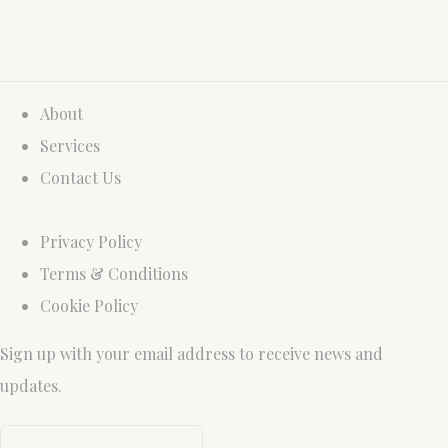
About
Services
Contact Us
Privacy Policy
Terms & Conditions
Cookie Policy
Sign up with your email address to receive news and
updates.