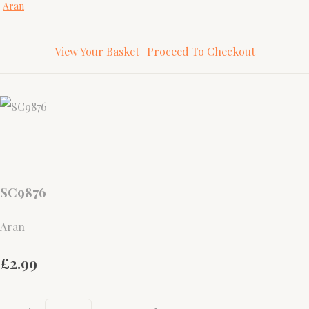
Aran
View Your Basket
|
Proceed To Checkout
SC9876
Aran
£2.99