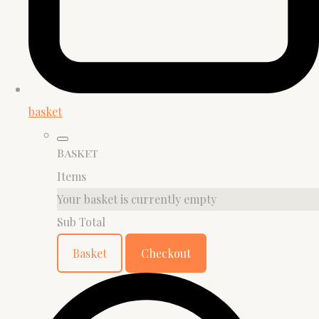
basket
Basket
Items
Your basket is currently empty
Sub Total
Basket
Checkout