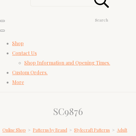
Search
Shop
Contact Us
Shop Information and Opening Times.
Custom Orders.
More
SC9876
Online Shop
>
Patterns by Brand
>
Stylecraft Patterns
>
Adult