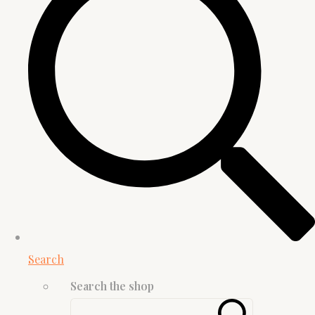
Search
Search the shop