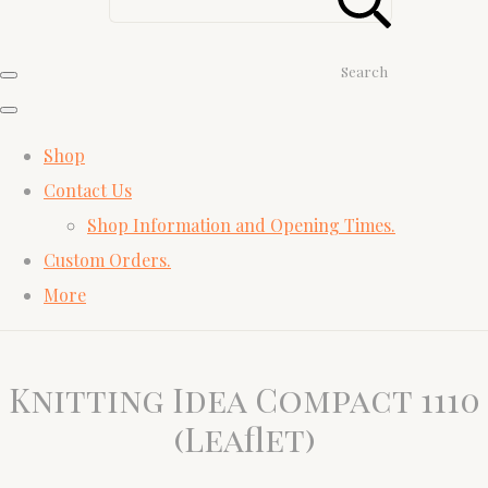
Search
Shop
Contact Us
Shop Information and Opening Times.
Custom Orders.
More
Knitting Idea Compact 1110
(Leaflet)