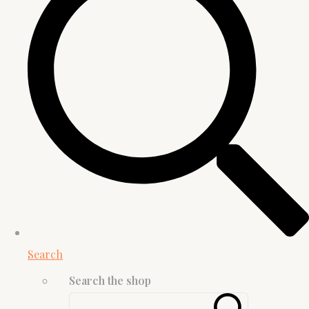
Search
Search the shop