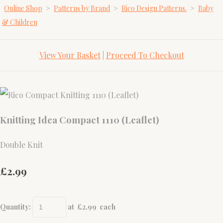
Online Shop
>
Patterns by Brand
>
Rico Design Patterns.
>
Baby
& Children
View Your Basket
|
Proceed To Checkout
Knitting Idea Compact 1110 (Leaflet)
Double Knit
£2.99
Quantity
:
at £
2.99
each