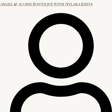
Angel & Acorn Boutique with Nylara Knits