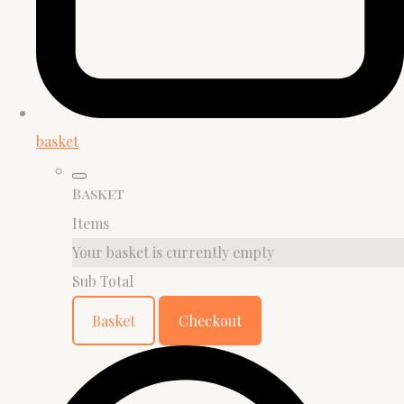
basket
Basket
Items
Your basket is currently empty
Sub Total
Basket
Checkout