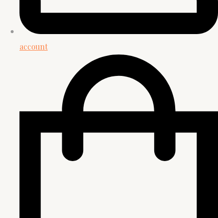
account