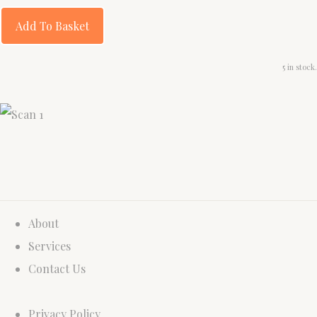
Add To Basket
5 in stock.
About
Services
Contact Us
Privacy Policy