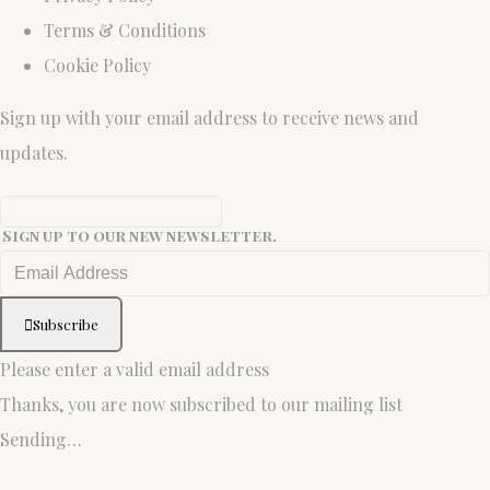
Terms & Conditions
Cookie Policy
Sign up with your email address to receive news and
updates.
Sign up to our new newsletter.
Subscribe
Please enter a valid email address
Thanks, you are now subscribed to our mailing list
Sending…