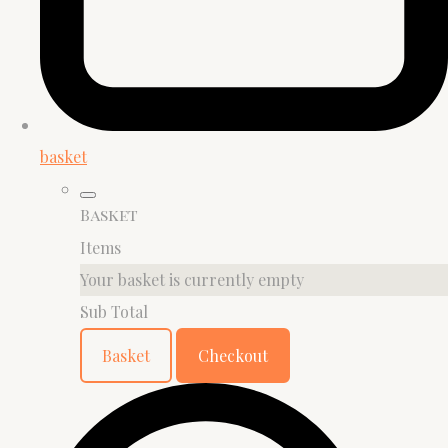
basket
Basket
Items
Your basket is currently empty
Sub Total
Basket
Checkout