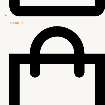
account