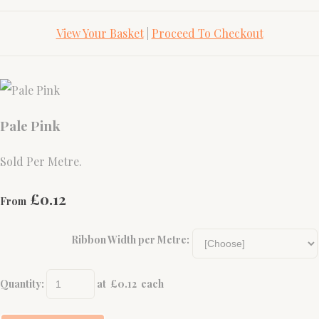
View Your Basket
|
Proceed To Checkout
Pale Pink
Sold Per Metre.
£0.12
From
Ribbon Width per Metre:
Quantity
:
at £
0.12
each