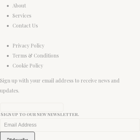
About
Services
Contact Us
Privacy Policy
Terms & Conditions
Cookie Policy
Sign up with your email address to receive news and
updates.
Sign up to our new newsletter.
Subscribe