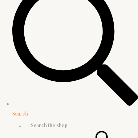
Search
Search the shop