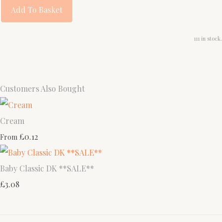
Add To Basket
111 in stock.
Customers Also Bought
Cream
£0.12
From
Baby Classic DK **SALE**
£3.08