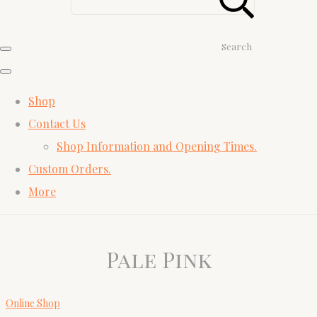
Search
Shop
Contact Us
Shop Information and Opening Times.
Custom Orders.
More
Pale Pink
Online Shop