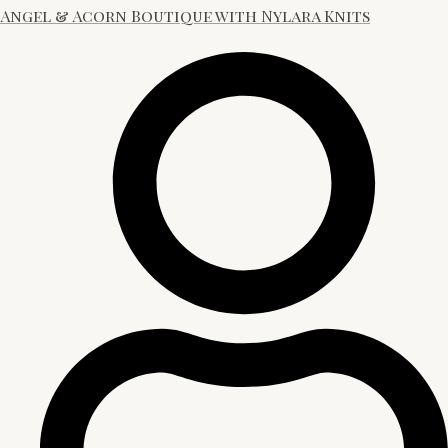
Angel & Acorn Boutique with Nylara Knits