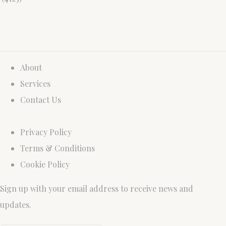
About
Services
Contact Us
Privacy Policy
Terms & Conditions
Cookie Policy
Sign up with your email address to receive news and
updates.