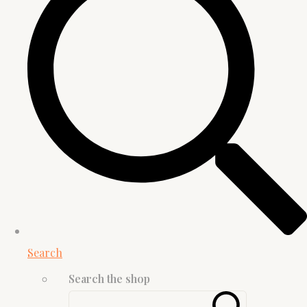
Search
Search the shop