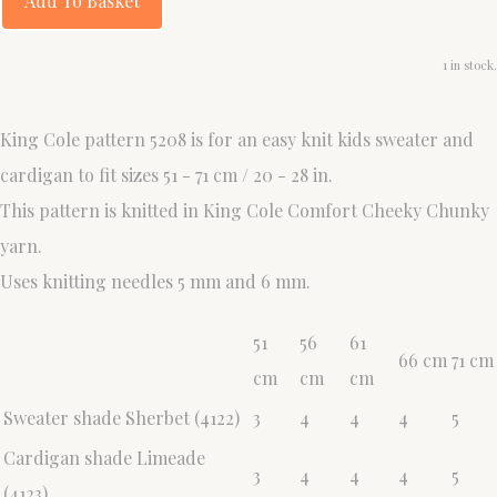
Add To Basket
1 in stock.
King Cole pattern 5208 is for an easy knit kids sweater and
cardigan to fit sizes 51 - 71 cm / 20 - 28 in.
This pattern is knitted in King Cole Comfort Cheeky Chunky
yarn.
Uses knitting needles 5 mm and 6 mm.
51
56
61
66 cm
71 cm
cm
cm
cm
Sweater shade Sherbet (4122)
3
4
4
4
5
Cardigan shade Limeade
3
4
4
4
5
(4123)