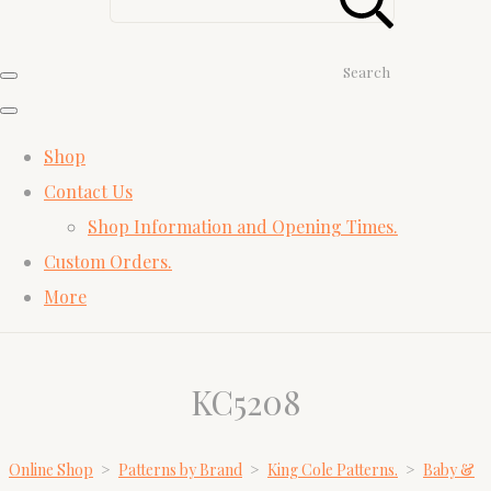
Search
Shop
Contact Us
Shop Information and Opening Times.
Custom Orders.
More
KC5208
Online Shop
>
Patterns by Brand
>
King Cole Patterns.
>
Baby &