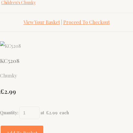
Children's Chunky
View Your Basket
|
Proceed To Checkout
KC5208
Chunky
£2.99
Quantity
:
at £
2.99
each