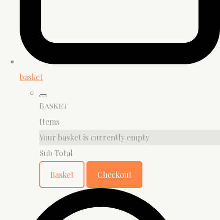
basket
Basket
Items
Your basket is currently empty
Sub Total
Basket
Checkout