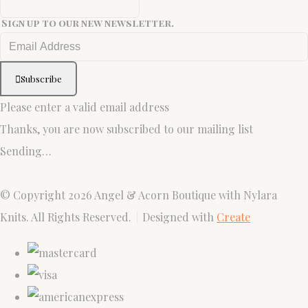
Sign up to our new newsletter.
Subscribe
Please enter a valid email address
Thanks, you are now subscribed to our mailing list
Sending…
© Copyright 2026 Angel & Acorn Boutique with Nylara
Knits. All Rights Reserved.
Designed with
Create