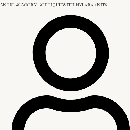
Angel & Acorn Boutique with Nylara Knits