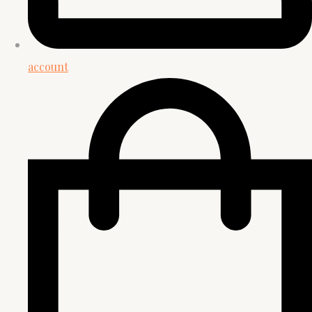
account