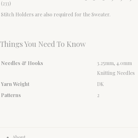
(233)
Stitch Holders are also required for the Sweater.
Things You Need To Know
Needles & Hooks
3.25mm, 4.0mm
Knitting Needles
Yarn Weight
DK
Patterns
2
About