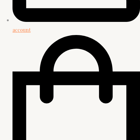
account