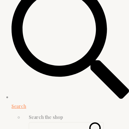
Search
Search the shop