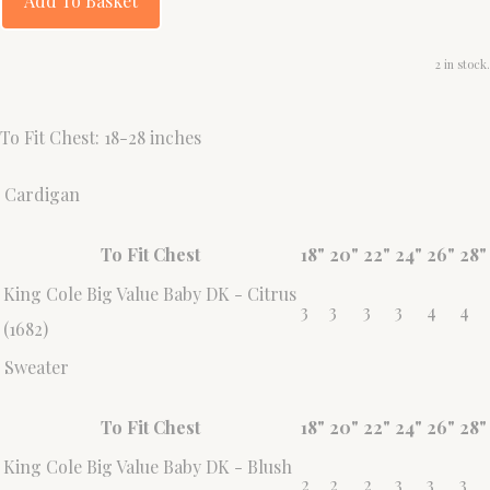
Add To Basket
2 in stock.
To Fit Chest: 18-28 inches
Cardigan
To Fit Chest
18"
20"
22"
24"
26"
28"
King Cole Big Value Baby DK - Citrus
3
3
3
3
4
4
(1682)
Sweater
To Fit Chest
18"
20"
22"
24"
26"
28"
King Cole Big Value Baby DK - Blush
2
2
2
3
3
3