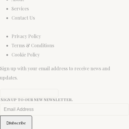
Services
Contact Us
Privacy Policy
Terms & Conditions
Cookie Policy
Sign up with your email address to receive news and
updates.
Sign up to our new newsletter.
Subscribe