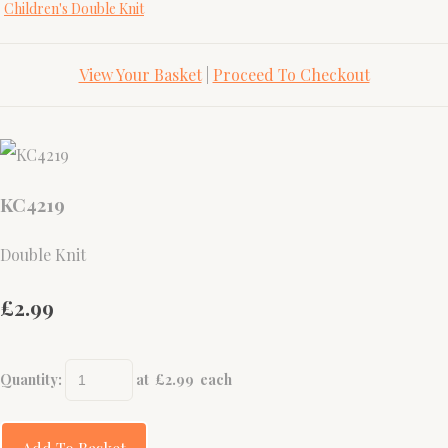
Children's Double Knit
View Your Basket
|
Proceed To Checkout
KC4219
Double Knit
£2.99
Quantity
:
at £
2.99
each