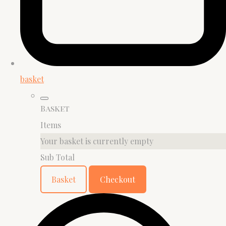
basket
Basket
Items
Your basket is currently empty
Sub Total
Basket
Checkout