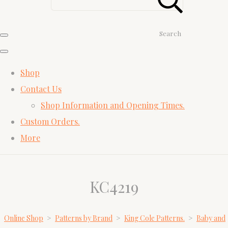
Search
Shop
Contact Us
Shop Information and Opening Times.
Custom Orders.
More
KC4219
Online Shop
>
Patterns by Brand
>
King Cole Patterns.
>
Baby and