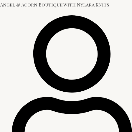
Angel & Acorn Boutique with Nylara Knits