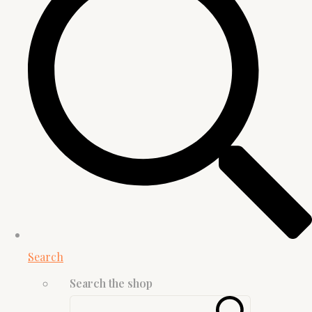
Search
Search the shop