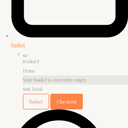
basket
Basket
Items
Your basket is currently empty
Sub Total
Basket
Checkout