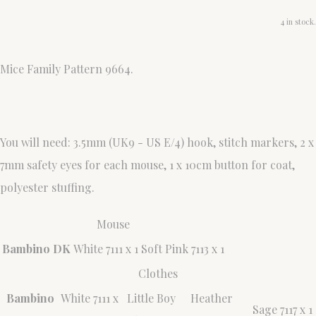
4 in stock.
Mice Family Pattern 9664.
You will need: 3.5mm (UK9 - US E/4) hook, stitch markers, 2 x
7mm safety eyes for each mouse, 1 x 10cm button for coat,
polyester stuffing.
Mouse
Bambino DK
White 7111 x 1
Soft Pink 7113 x 1
Clothes
Bambino
White 7111 x
Little Boy
Heather
Sage 7117 x 1