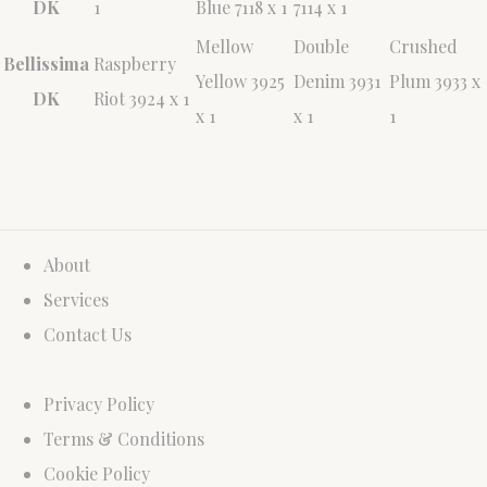
DK
1
Blue 7118 x 1
7114 x 1
Mellow
Double
Crushed
Bellissima
Raspberry
Yellow 3925
Denim 3931
Plum 3933 x
DK
Riot 3924 x 1
x 1
x 1
1
About
Services
Contact Us
Privacy Policy
Terms & Conditions
Cookie Policy