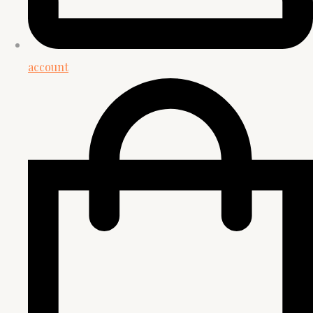
account