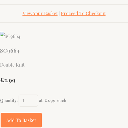
View Your Basket
|
Proceed To Checkout
SC9664
Double Knit
£2.99
Quantity
:
at £
2.99
each
Add To Basket