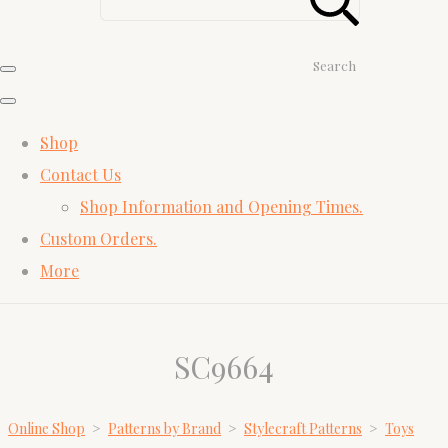
Search
Shop
Contact Us
Shop Information and Opening Times.
Custom Orders.
More
SC9664
Online Shop
>
Patterns by Brand
>
Stylecraft Patterns
>
Toys