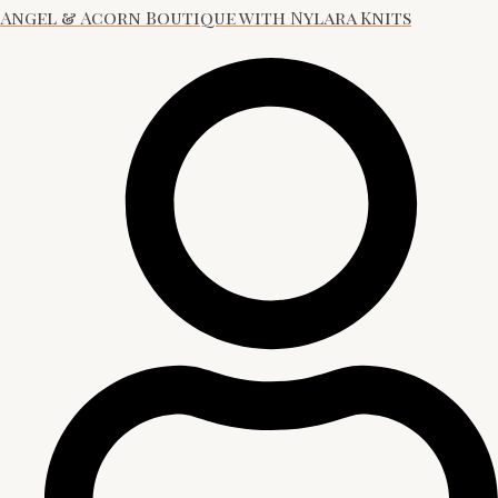
Angel & Acorn Boutique with Nylara Knits