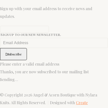
Sign up with your email address to receive news and
updates.
Sign up to our new newsletter.
Subscribe
Please enter a valid email address
Thanks, you are now subscribed to our mailing list
Sending…
© Copyright 2026 Angel & Acorn Boutique with Nylara
Knits. All Rights Reserved.
Designed with
Create