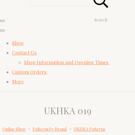
Search
Shop
Contact Us
Shop Information and Opening Times.
Custom Orders.
More
UKHKA 019
Online Shop
>
Patterns by Brand
>
UKHKA Patterns