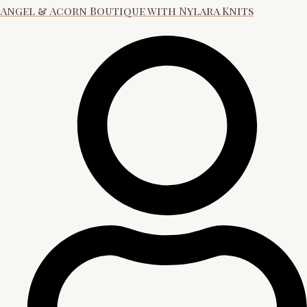
Angel & Acorn Boutique with Nylara Knits