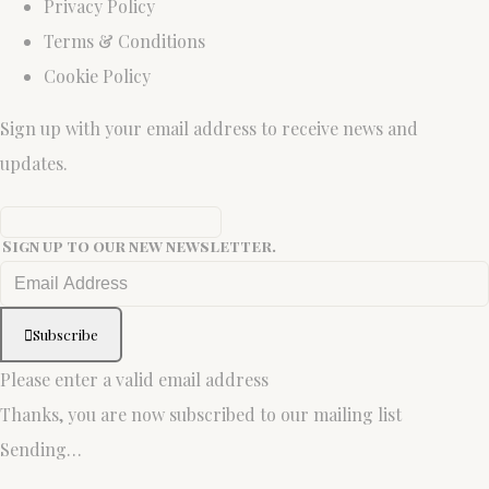
Privacy Policy
Terms & Conditions
Cookie Policy
Sign up with your email address to receive news and
updates.
Sign up to our new newsletter.
Subscribe
Please enter a valid email address
Thanks, you are now subscribed to our mailing list
Sending…