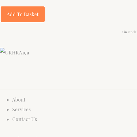
Add To Basket
1 in stock.
About
Services
Contact Us