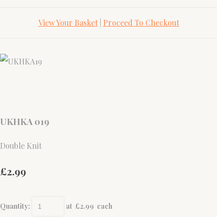
View Your Basket
|
Proceed To Checkout
UKHKA 019
Double Knit
£2.99
Quantity
:
at £
2.99
each