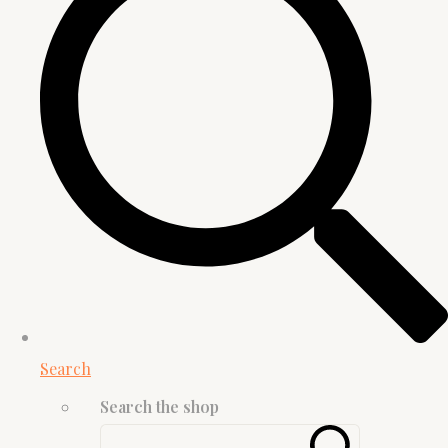
Search
Search the shop