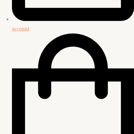
account