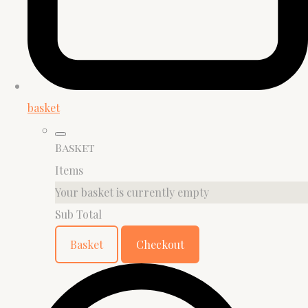
basket
Basket
Items
Your basket is currently empty
Sub Total
Basket
Checkout