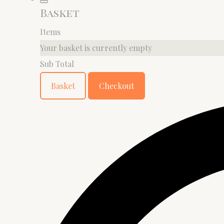
Basket
Items
Your basket is currently empty
Sub Total
Basket
Checkout