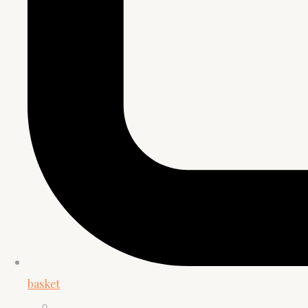
basket