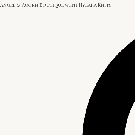
Angel & Acorn Boutique with Nylara Knits