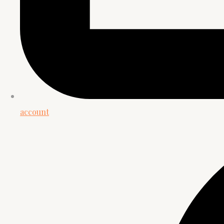
account