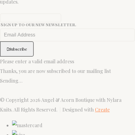
updates.
Sign up to our new newsletter.
Subscribe
Please enter a valid email address
Thanks, you are now subscribed to our mailing list
Sending…
© Copyright 2026 Angel & Acorn Boutique with Nylara
Knits. All Rights Reserved.
Designed with
Create