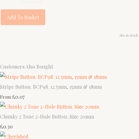
Add To Basket
180 in stock.
Customers Also Bought
Stripe Button. BCP98. 12.5mm, 15mm & 18mm
£0.07
From
Chunky 2 Tone 2-Hole Button. Size 20mm
£0.30