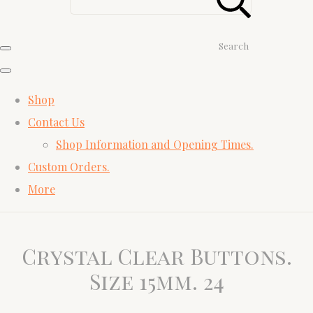
Search
Shop
Contact Us
Shop Information and Opening Times.
Custom Orders.
More
Crystal Clear Buttons.
Size 15mm. 24