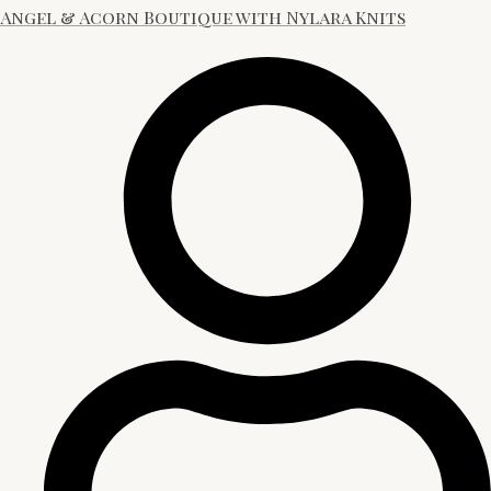
Angel & Acorn Boutique with Nylara Knits