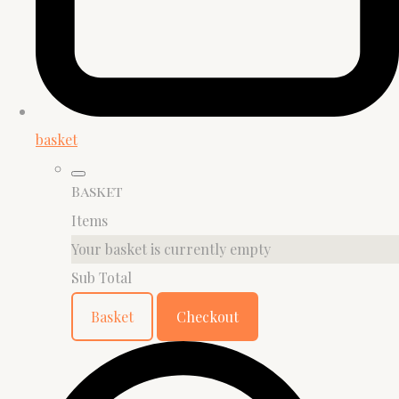
basket
Basket
Items
Your basket is currently empty
Sub Total
Basket
Checkout