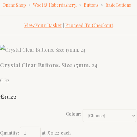
Online Shop
>
Wool & Haberdashery.
>
Buttons
>
Basic Buttons
View Your Basket
|
Proceed To Checkout
Crystal Clear Buttons. Size 15mm. 24
CG2
£0.22
Colour:
Quantity
:
at £
0.22
each