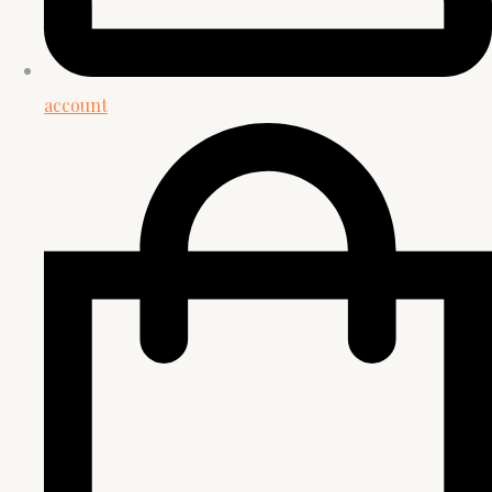
account