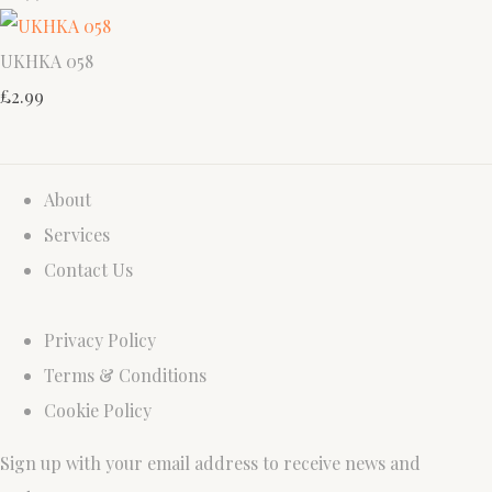
UKHKA 058
£2.99
About
Services
Contact Us
Privacy Policy
Terms & Conditions
Cookie Policy
Sign up with your email address to receive news and