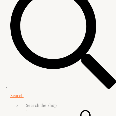
Search
Search the shop