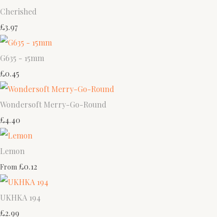
Cherished
£3.97
G635 - 15mm
£0.45
Wondersoft Merry-Go-Round
£4.40
Lemon
£0.12
From
UKHKA 194
£2.99