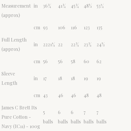
Measurement
in
36¾
41¾
45¾
48½
53¼
(approx)
cm
93
106
116
123
135
Full Length
in
2221¼
22
22¾
23¾
24½
(approx)
cm
56
56
58
60
62
Sleeve
in
17
18
18
19
19
Length
cm
43
46
46
48
48
James C Brett Its
5
6
6
7
7
Pure Cotton -
balls
balls
balls
balls
balls
Navy (IC11) - 100g