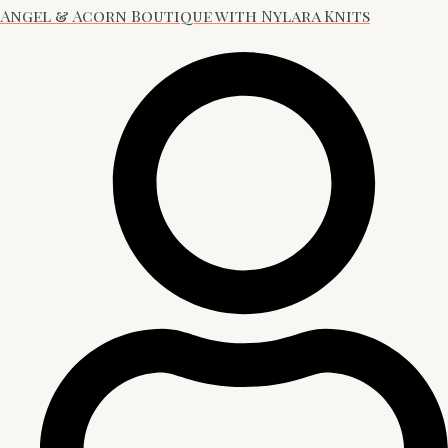
Angel & Acorn Boutique with Nylara Knits