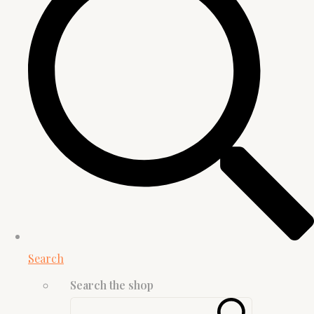
Search
Search the shop