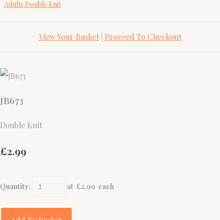
Adults Double Knit
View Your Basket
|
Proceed To Checkout
JB673
Double Knit
£2.99
Quantity
:
at £
2.99
each