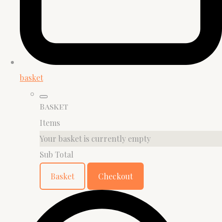
basket
Basket
Items
Your basket is currently empty
Sub Total
Basket
Checkout