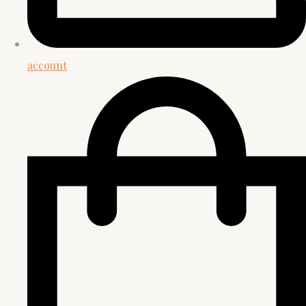
account