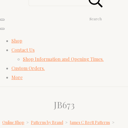
Search
Shop
Contact Us
Shop Information and Opening Times.
Custom Orders.
More
JB673
Online Shop
>
Patterns by Brand
>
James C Brett Patterns
>