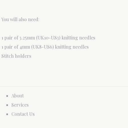
You will also need:
1 pair of 3.25mm (UK10-US3) knitting needles
1 pair of 4mm (UK8-US6) knitting needles
Stitch holders
About
Services
Contact Us