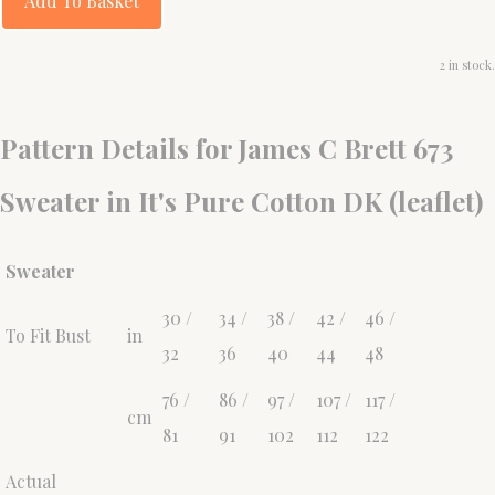
Add To Basket
2 in stock.
Pattern Details for James C Brett 673
Sweater in It's Pure Cotton DK (leaflet)
Sweater
30 /
34 /
38 /
42 /
46 /
To Fit Bust
in
32
36
40
44
48
76 /
86 /
97 /
107 /
117 /
cm
81
91
102
112
122
Actual