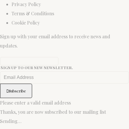
Privacy Policy
Terms & Conditions
Cookie Policy
Sign up with your email address to receive news and
updates.
Sign up to our new newsletter.
Subscribe
Please enter a valid email address
Thanks, you are now subscribed to our mailing list
Sending…