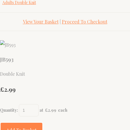
Adults Double Knit
View Your Basket
|
Proceed To Checkout
JB593
Double Knit
£2.99
Quantity
:
at £
2.99
each