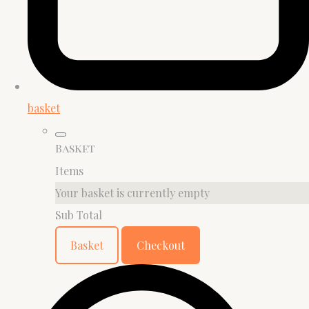
basket
Basket
Items
Your basket is currently empty
Sub Total
Basket
Checkout