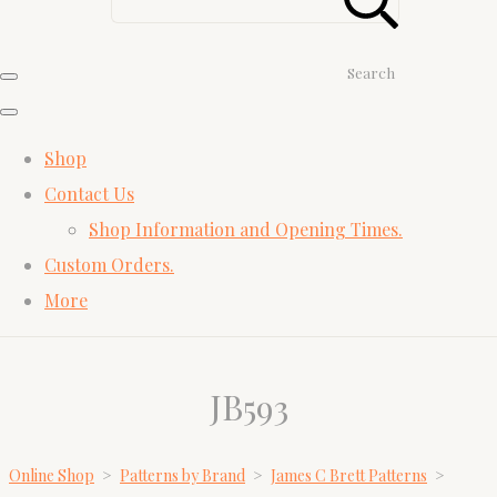
Search
Shop
Contact Us
Shop Information and Opening Times.
Custom Orders.
More
JB593
Online Shop
>
Patterns by Brand
>
James C Brett Patterns
>