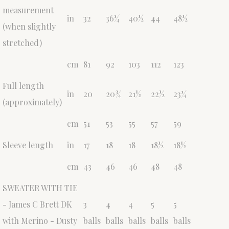
measurement
in
32
36¼
40½
44
48½
(when slightly
stretched)
cm
81
92
103
112
123
Full length
in
20
20¾
21½
22½
23¼
(approximately)
cm
51
53
55
57
59
Sleeve length
in
17
18
18
18½
18½
cm
43
46
46
48
48
SWEATER WITH TIE
- James C Brett DK
3
4
4
5
5
with Merino - Dusty
balls
balls
balls
balls
balls