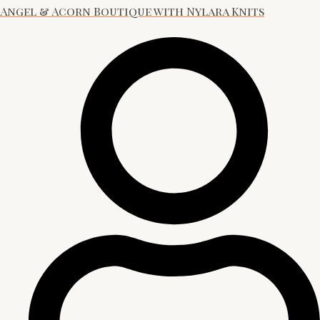
Angel & Acorn Boutique with Nylara Knits