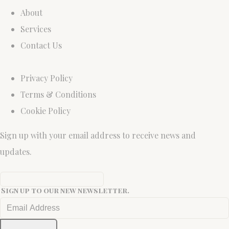
About
Services
Contact Us
Privacy Policy
Terms & Conditions
Cookie Policy
Sign up with your email address to receive news and
updates.
Sign up to our new newsletter.