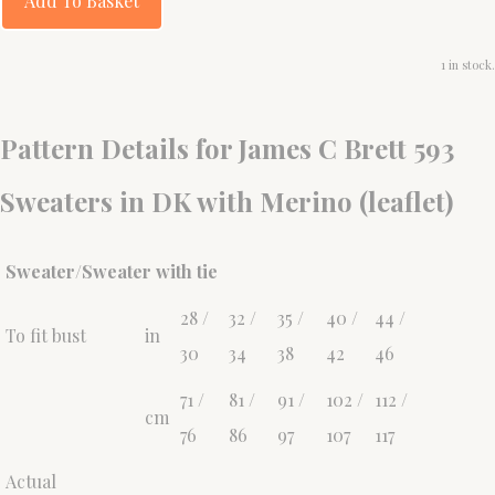
Add To Basket
1 in stock.
Pattern Details for James C Brett 593
Sweaters in DK with Merino (leaflet)
Sweater/Sweater with tie
28 /
32 /
35 /
40 /
44 /
To fit bust
in
30
34
38
42
46
71 /
81 /
91 /
102 /
112 /
cm
76
86
97
107
117
Actual