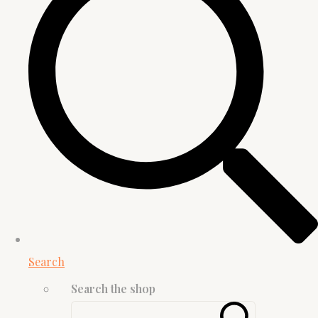
Search
Search the shop