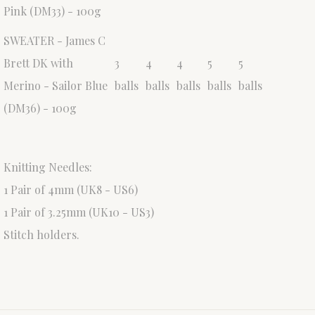
Pink (DM33) - 100g
SWEATER - James C
Brett DK with
3
4
4
5
5
Merino - Sailor Blue
balls
balls
balls
balls
balls
(DM36) - 100g
Knitting Needles:
1 Pair of 4mm (UK8 - US6)
1 Pair of 3.25mm (UK10 - US3)
Stitch holders.