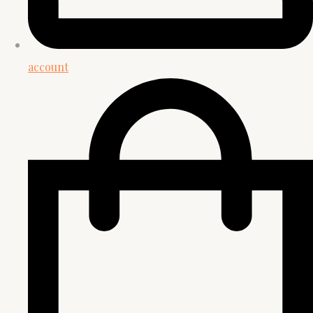
account