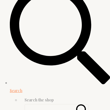
Search
Search the shop