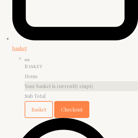
basket
Basket
Items
Your basket is currently empty
Sub Total
Basket
Checkout