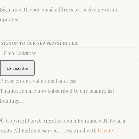
Sign up with your email address to receive news and
updates.
Sign up to our new newsletter.
Subscribe
Please enter a valid email address
Thanks, you are now subscribed to our mailing list
Sending…
© Copyright 2026 Angel & Acorn Boutique with Nylara
Knits. All Rights Reserved.
Designed with
Create