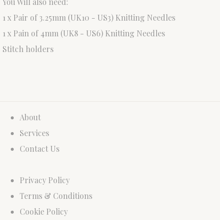
You Will also need:
1 x Pair of 3.25mm (UK10 - US3) Knitting Needles
1 x Pain of 4mm (UK8 - US6) Knitting Needles
Stitch holders
About
Services
Contact Us
Privacy Policy
Terms & Conditions
Cookie Policy