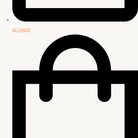
account