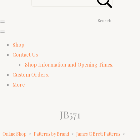
Search
Shop
Contact Us
Shop Information and Opening Times.
Custom Orders.
More
JB571
Online Shop
>
Patterns by Brand
>
James C Brett Patterns
>