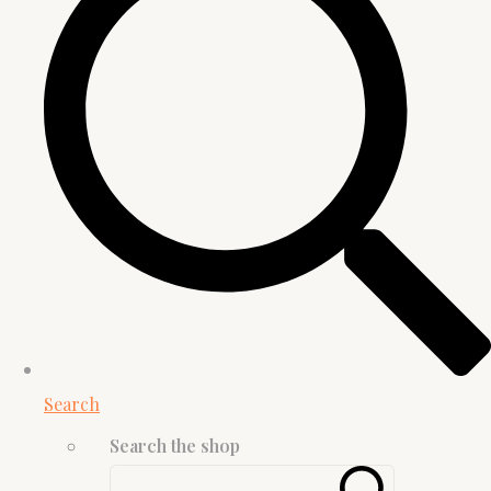
Search
Search the shop