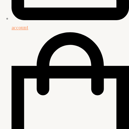
account