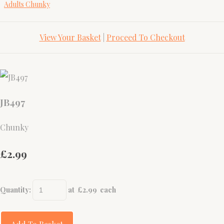
Adults Chunky
View Your Basket
|
Proceed To Checkout
JB497
Chunky
£2.99
Quantity
:
at £
2.99
each