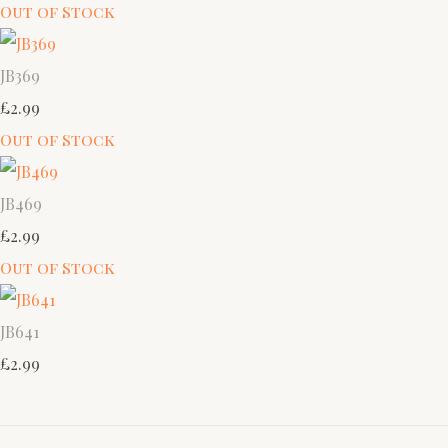
Out of Stock
JB369
£2.99
Out of Stock
JB469
£2.99
Out of Stock
JB641
£2.99