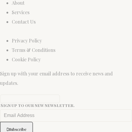
About
Services
Contact Us
Privacy Policy
Terms & Conditions
Cookie Policy
Sign up with your email address to receive news and
updates.
Sign up to our new newsletter.
Subscribe