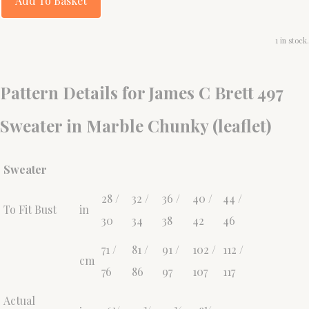
Add To Basket
1 in stock.
Pattern Details for James C Brett 497
Sweater in Marble Chunky (leaflet)
Sweater
28 /
32 /
36 /
40 /
44 /
To Fit Bust
in
30
34
38
42
46
71 /
81 /
91 /
102 /
112 /
cm
76
86
97
107
117
Actual