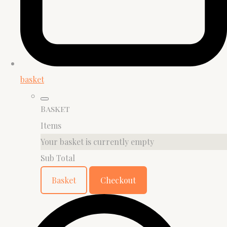
basket
Basket
Items
Your basket is currently empty
Sub Total
Basket
Checkout