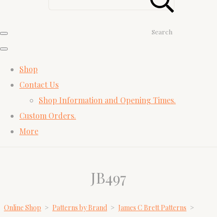
Search
Shop
Contact Us
Shop Information and Opening Times.
Custom Orders.
More
JB497
Online Shop
>
Patterns by Brand
>
James C Brett Patterns
>