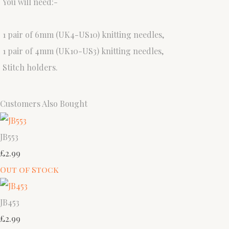
You will need:-
1 pair of 6mm (UK4-US10) knitting needles,
1 pair of 4mm (UK10-US3) knitting needles,
Stitch holders.
Customers Also Bought
JB553
£2.99
Out of Stock
JB453
£2.99