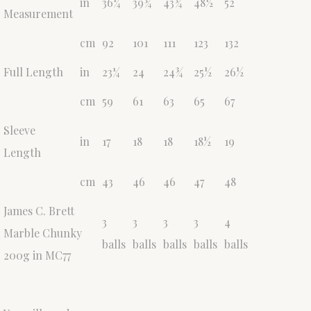
in
36¼
39¾
43¾
48½
52
Measurement
cm
92
101
111
123
132
Full Length
in
23¼
24
24¾
25½
26½
cm
59
61
63
65
67
Sleeve
in
17
18
18
18½
19
Length
cm
43
46
46
47
48
James C. Brett
3
3
3
3
4
Marble Chunky
balls
balls
balls
balls
balls
200g in MC77