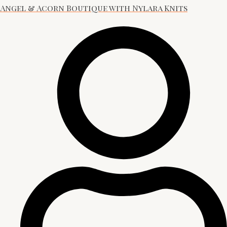
Angel & Acorn Boutique with Nylara Knits