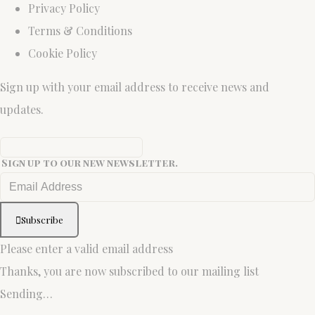
Privacy Policy
Terms & Conditions
Cookie Policy
Sign up with your email address to receive news and
updates.
Sign up to our new newsletter.
Subscribe
Please enter a valid email address
Thanks, you are now subscribed to our mailing list
Sending…