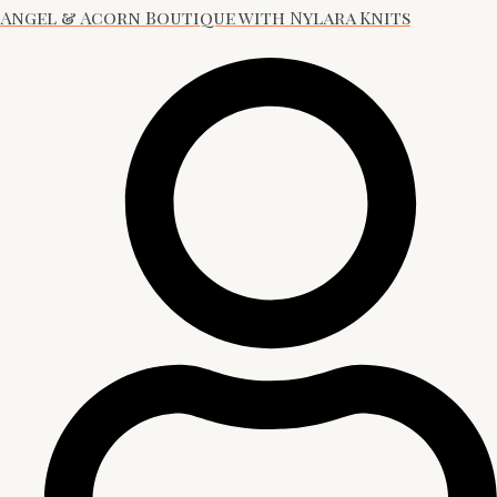
Angel & Acorn Boutique with Nylara Knits