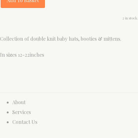
Add To Basket
2 in stock.
Collection of double knit baby hats, booties & mittens.
In sizes 12-22inches
About
Services
Contact Us