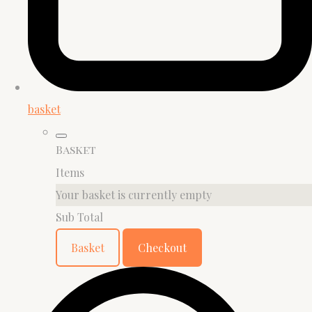
basket
Basket
Items
Your basket is currently empty
Sub Total
Basket
Checkout