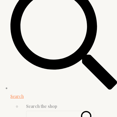
Search
Search the shop