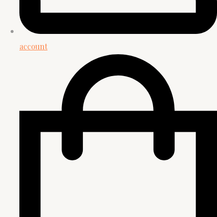
account