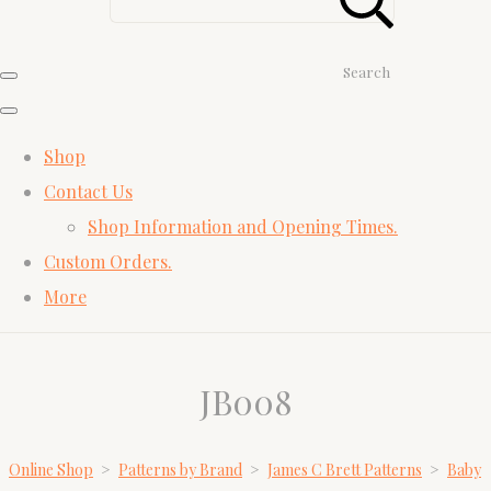
Search
Shop
Contact Us
Shop Information and Opening Times.
Custom Orders.
More
JB008
Online Shop
>
Patterns by Brand
>
James C Brett Patterns
>
Baby