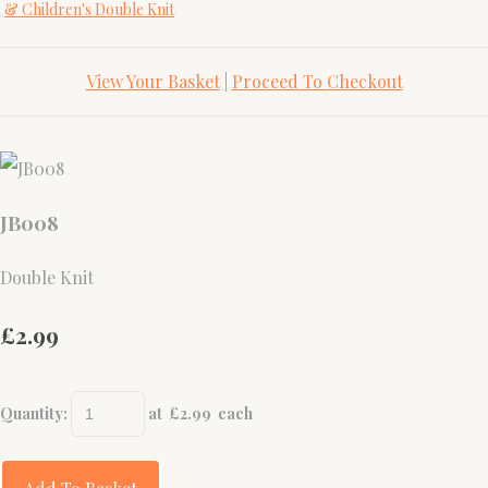
& Children's Double Knit
View Your Basket
|
Proceed To Checkout
JB008
Double Knit
£2.99
Quantity
:
at £
2.99
each