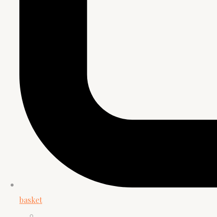
basket