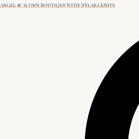
Angel & Acorn Boutique with Nylara Knits