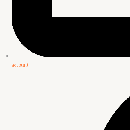
account