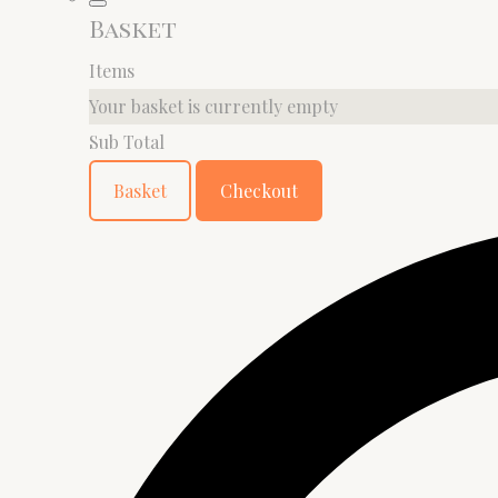
Basket
Items
Your basket is currently empty
Sub Total
Basket
Checkout