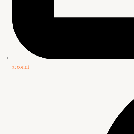
account