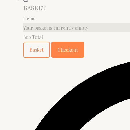
Basket
Items
Your basket is currently empty
Sub Total
Basket
Checkout