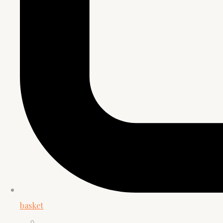
basket