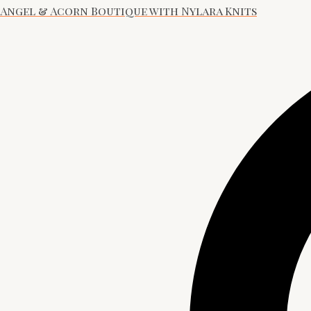
Angel & Acorn Boutique with Nylara Knits