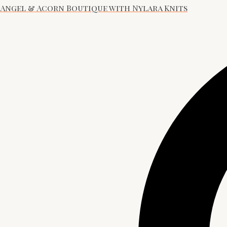
Angel & Acorn Boutique with Nylara Knits