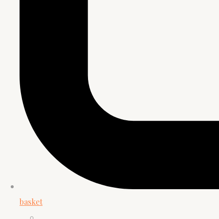
basket