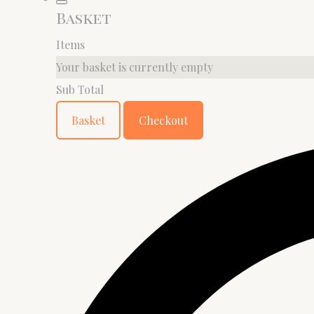
Basket
Items
Your basket is currently empty
Sub Total
Basket
Checkout