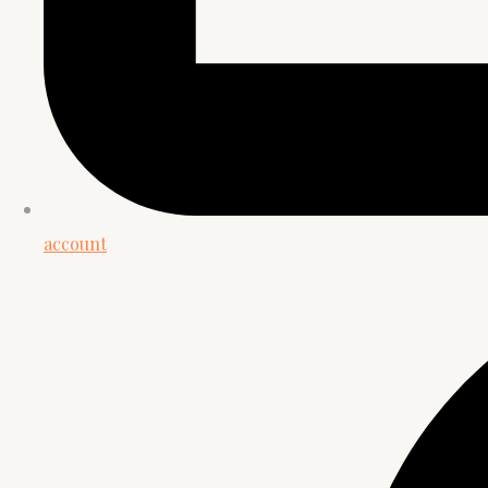
account