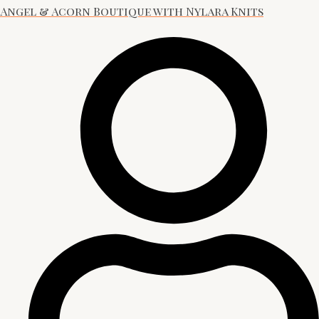
Angel & Acorn Boutique with Nylara Knits