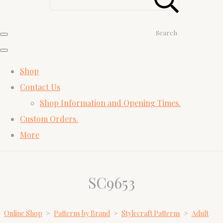
Search
Shop
Contact Us
Shop Information and Opening Times.
Custom Orders.
More
SC9653
Online Shop
>
Patterns by Brand
>
Stylecraft Patterns
>
Adult