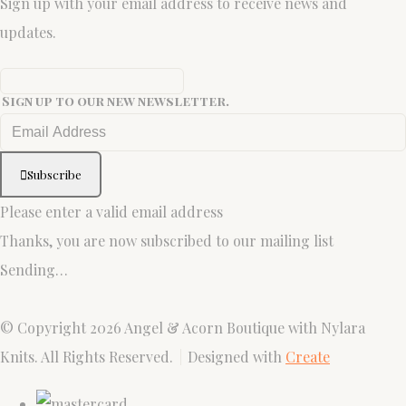
Sign up with your email address to receive news and
updates.
Sign up to our new newsletter.
Subscribe
Please enter a valid email address
Thanks, you are now subscribed to our mailing list
Sending…
© Copyright 2026 Angel & Acorn Boutique with Nylara
Knits. All Rights Reserved.
Designed with
Create