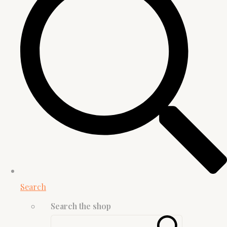
Search
Search the shop