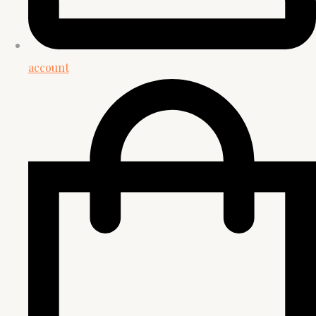
account