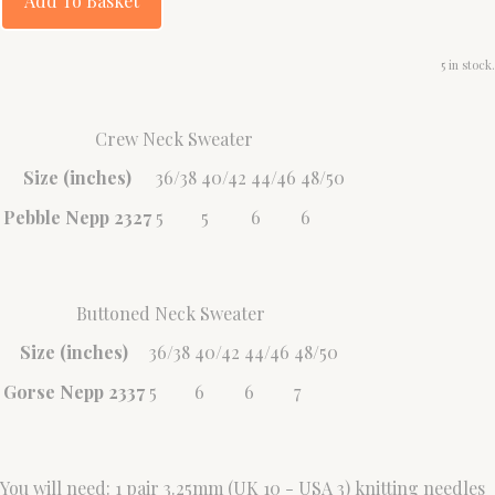
Add To Basket
5 in stock.
Crew Neck Sweater
Size (inches)
36/38
40/42
44/46
48/50
Pebble Nepp 2327
5
5
6
6
Buttoned Neck Sweater
Size (inches)
36/38
40/42
44/46
48/50
Gorse Nepp 2337
5
6
6
7
You will need: 1 pair 3.25mm (UK 10 - USA 3) knitting needles