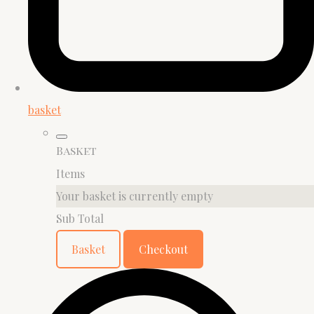
basket
Basket
Items
Your basket is currently empty
Sub Total
Basket
Checkout