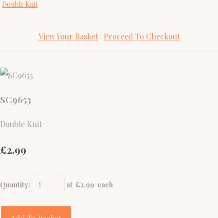
Double Knit
View Your Basket
|
Proceed To Checkout
SC9653
Double Knit
£2.99
Quantity
:
at £
2.99
each