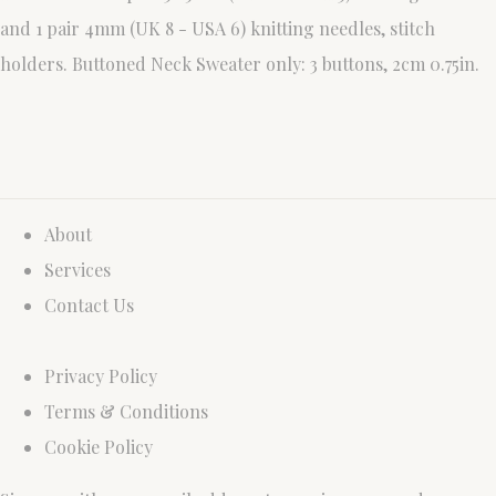
and 1 pair 4mm (UK 8 - USA 6) knitting needles, stitch
holders. Buttoned Neck Sweater only: 3 buttons, 2cm 0.75in.
About
Services
Contact Us
Privacy Policy
Terms & Conditions
Cookie Policy