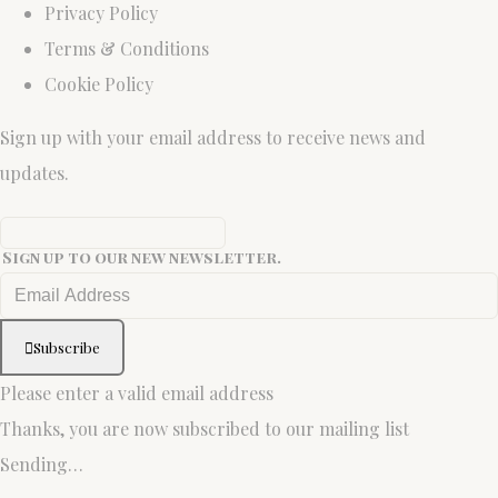
Privacy Policy
Terms & Conditions
Cookie Policy
Sign up with your email address to receive news and
updates.
Sign up to our new newsletter.
Subscribe
Please enter a valid email address
Thanks, you are now subscribed to our mailing list
Sending…