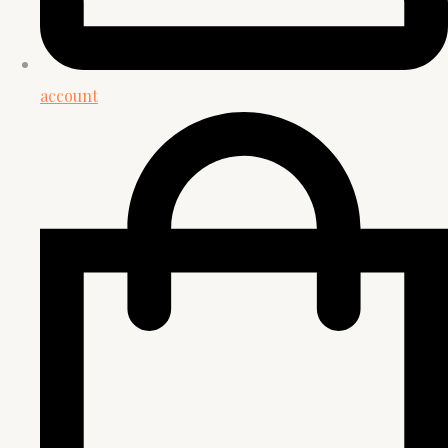
account