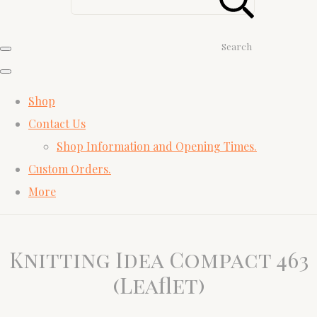
Search
Shop
Contact Us
Shop Information and Opening Times.
Custom Orders.
More
Knitting Idea Compact 463
(Leaflet)