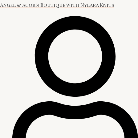
Angel & Acorn Boutique with Nylara Knits