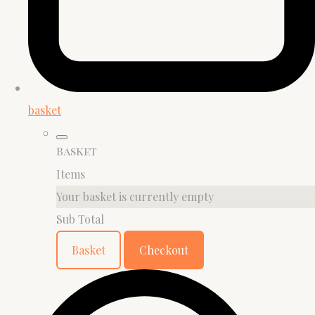
basket
Basket
Items
Your basket is currently empty
Sub Total
Basket
Checkout