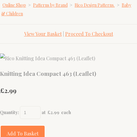
Online Shop
>
Patterns by Brand
>
Rico Design Patterns.
>
Baby
& Children
View Your Basket
|
Proceed To Checkout
Knitting Idea Compact 463 (Leaflet)
£2.99
Quantity
:
at £
2.99
each
Add To Basket