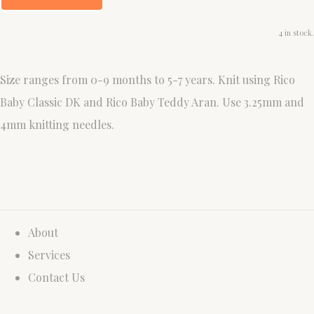
4 in stock.
Size ranges from 0-9 months to 5-7 years. Knit using Rico
Baby Classic DK and Rico Baby Teddy Aran. Use 3.25mm and
4mm knitting needles.
About
Services
Contact Us