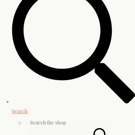
Search
Search the shop