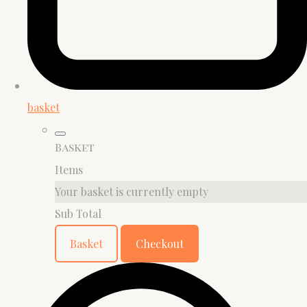
basket
Basket
Items
Your basket is currently empty
Sub Total
Basket
Checkout