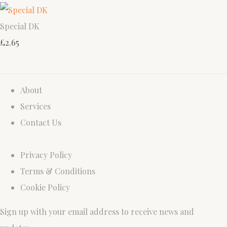
Special DK
£2.65
About
Services
Contact Us
Privacy Policy
Terms & Conditions
Cookie Policy
Sign up with your email address to receive news and