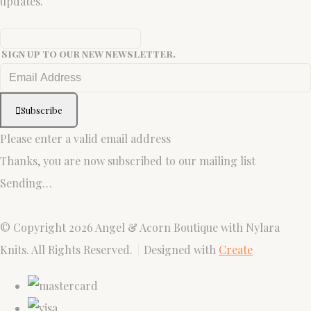
updates.
Sign up to our new newsletter.
Subscribe
Please enter a valid email address
Thanks, you are now subscribed to our mailing list
Sending…
© Copyright 2026 Angel & Acorn Boutique with Nylara
Knits. All Rights Reserved.
Designed with
Create