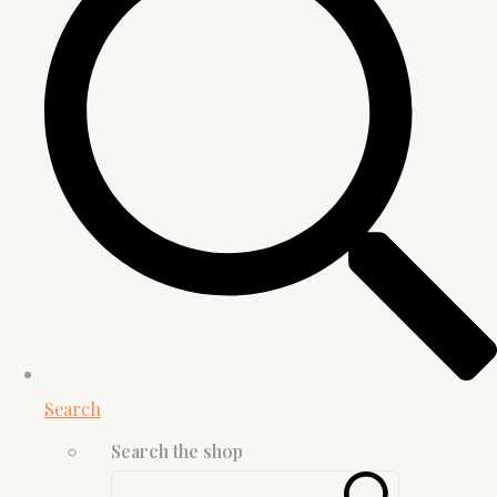
Search
Search the shop