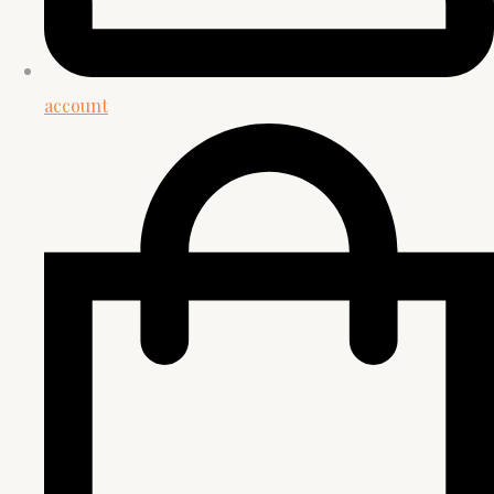
account