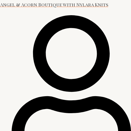
Angel & Acorn Boutique with Nylara Knits