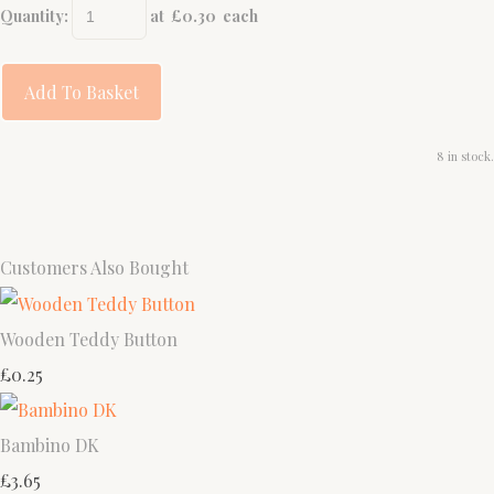
Quantity
:
at £
0.30
each
Add To Basket
8 in stock.
Customers Also Bought
Wooden Teddy Button
£0.25
Bambino DK
£3.65