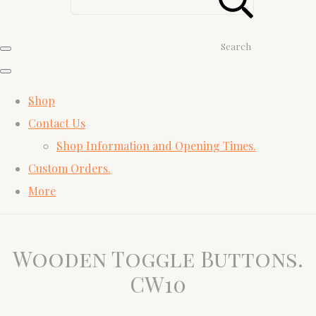
Search
Shop
Contact Us
Shop Information and Opening Times.
Custom Orders.
More
Wooden Toggle Buttons.
CW10