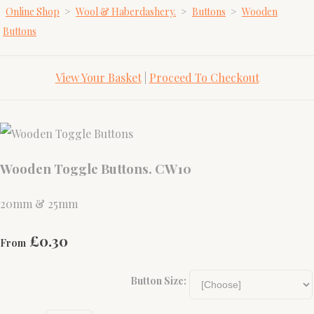
Online Shop
>
Wool & Haberdashery.
>
Buttons
>
Wooden
Buttons
View Your Basket
|
Proceed To Checkout
Wooden Toggle Buttons. CW10
20mm & 25mm
£0.30
From
Button Size: