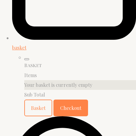
basket
Basket
Items
Your basket is currently empty
Sub Total
Basket
Checkout