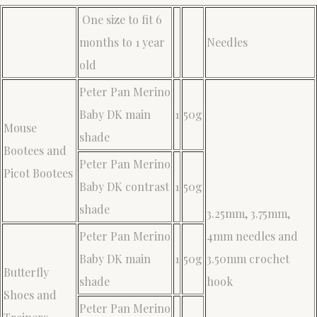
One size to fit 6
months to 1 year
Needles
old
Peter Pan Merino
Baby DK main
1
50g
Mouse
shade
Bootees and
Peter Pan Merino
Picot Bootees
Baby DK contrast
1
50g
shade
3.25mm, 3.75mm,
Peter Pan Merino
4mm needles and
Baby DK main
1
50g
3.50mm crochet
Butterfly
shade
hook
Shoes and
Peter Pan Merino