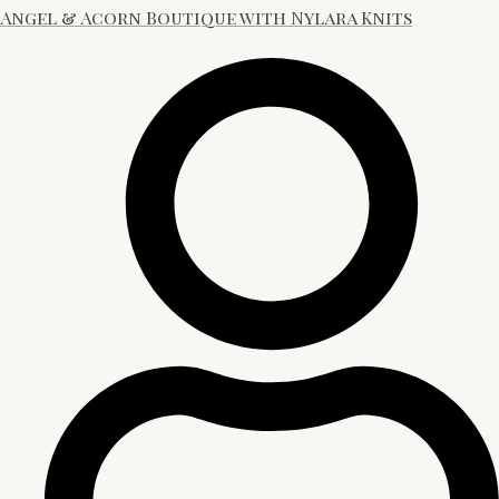
Angel & Acorn Boutique with Nylara Knits