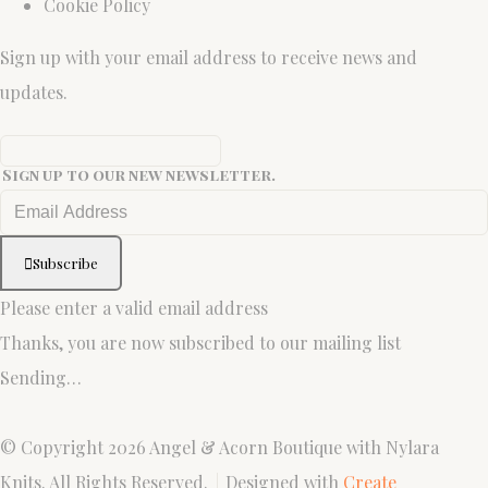
Cookie Policy
Sign up with your email address to receive news and
updates.
Sign up to our new newsletter.
Subscribe
Please enter a valid email address
Thanks, you are now subscribed to our mailing list
Sending…
© Copyright 2026 Angel & Acorn Boutique with Nylara
Knits. All Rights Reserved.
Designed with
Create