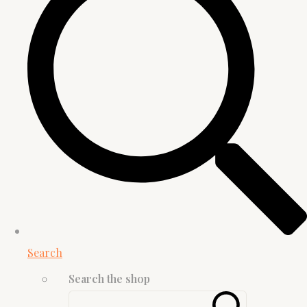
Search
Search the shop