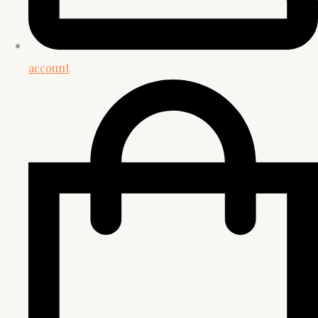
account