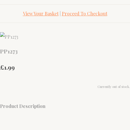
View Your Basket
|
Proceed To Checkout
PP1273
£1.99
Currently out of stock.
Product Description