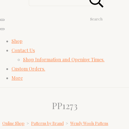
Search
Shop
Contact Us
Shop Information and Opening Times.
Custom Orders.
More
PP1273
Online Shop
>
Patterns by Brand
>
Wendy Wools Pattens