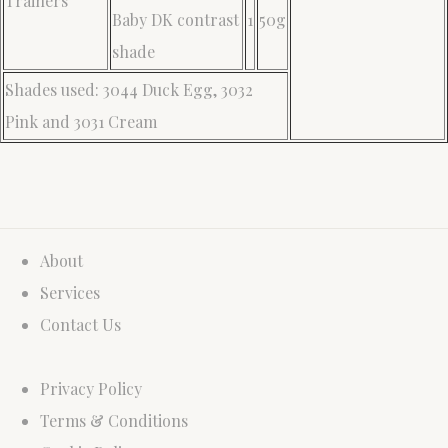
Trainers
Baby DK contrast
1
50g
shade
Shades used: 3044 Duck Egg, 3032
Pink and 3031 Cream
About
Services
Contact Us
Privacy Policy
Terms & Conditions