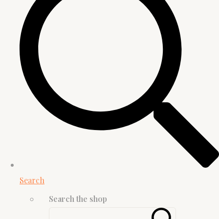
Search
Search the shop