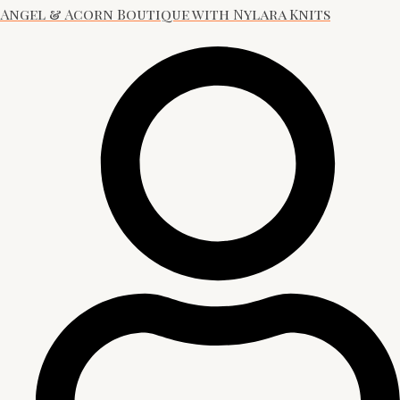
Angel & Acorn Boutique with Nylara Knits