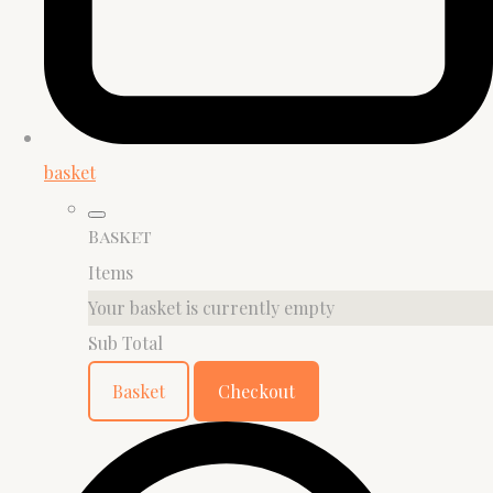
basket
Basket
Items
Your basket is currently empty
Sub Total
Basket
Checkout