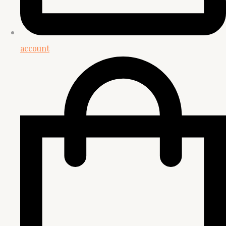
account