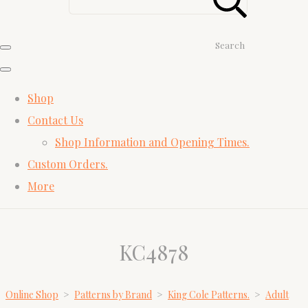
Search
Shop
Contact Us
Shop Information and Opening Times.
Custom Orders.
More
KC4878
Online Shop
>
Patterns by Brand
>
King Cole Patterns.
>
Adult