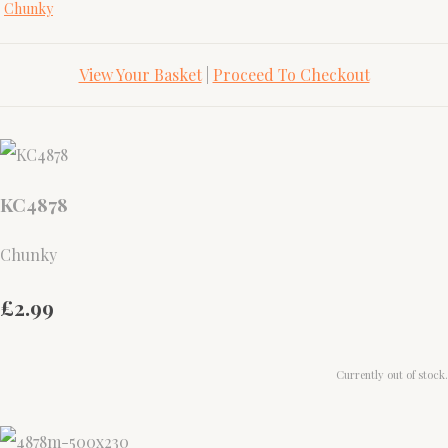
Chunky
View Your Basket
|
Proceed To Checkout
KC4878
Chunky
£2.99
Currently out of stock.