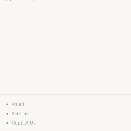
About
Services
Contact Us