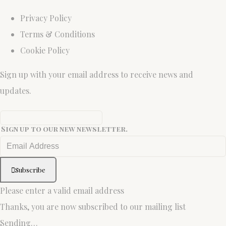
Privacy Policy
Terms & Conditions
Cookie Policy
Sign up with your email address to receive news and
updates.
Sign up to our new newsletter.
Subscribe
Please enter a valid email address
Thanks, you are now subscribed to our mailing list
Sending…