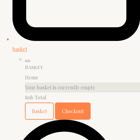
basket
Basket
Items
Your basket is currently empty
Sub Total
Basket
Checkout