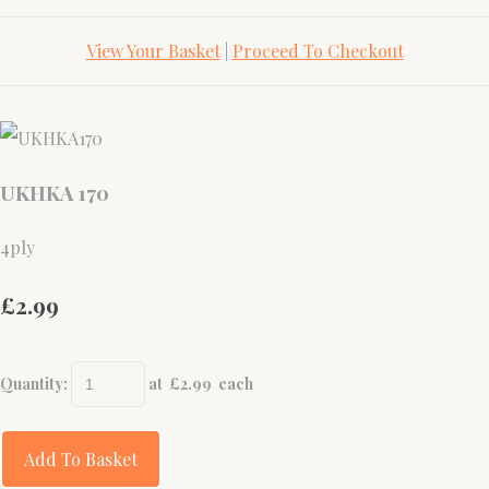
View Your Basket
|
Proceed To Checkout
UKHKA 170
4ply
£2.99
Quantity
:
at £
2.99
each
Add To Basket