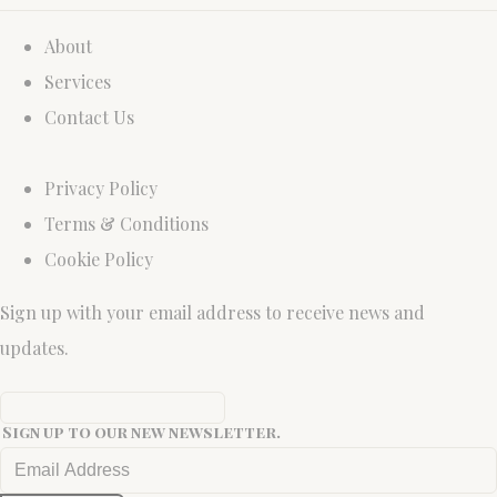
About
Services
Contact Us
Privacy Policy
Terms & Conditions
Cookie Policy
Sign up with your email address to receive news and
updates.
Sign up to our new newsletter.