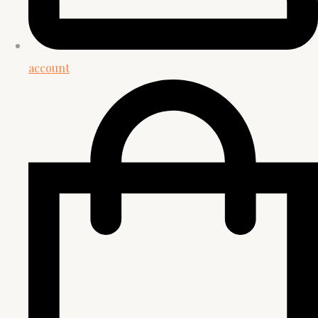
account