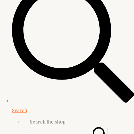
Search
Search the shop