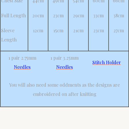
Chest Size
44cm
49cm
54cm
60cm
66cm
Full Length
20cm
23cm
29cm
33cm
38cm
Sleeve
12cm
15cm
21cm
23cm
27cm
Length
1 pair 2.75mm
1 pair 3.25mm
Stitch Holder
Needles
Needles
You will also need some oddments as the designs are
embroidered on after knitting