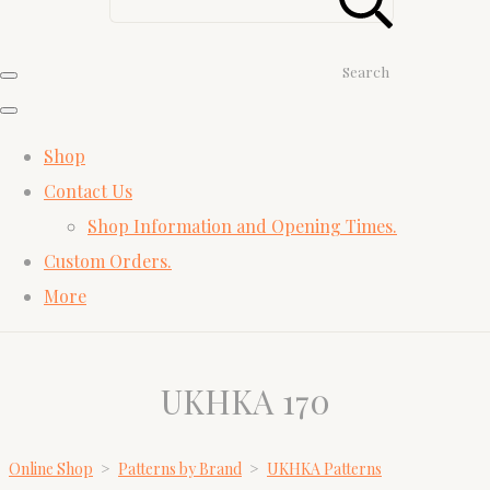
Search
Shop
Contact Us
Shop Information and Opening Times.
Custom Orders.
More
UKHKA 170
Online Shop
>
Patterns by Brand
>
UKHKA Patterns