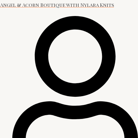
Angel & Acorn Boutique with Nylara Knits