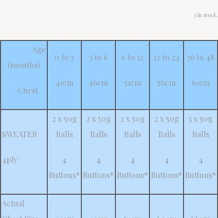
3 in stock.
Age
0 to 3
3 to 6
6 to 12
12 to 24
36 to 48
(months)
41cm
46cm
51cm
56cm
61cm
Chest
2 x 50g
2 x 50g
2 x 50g
2 x 50g
3 x 50g
SWEATER
Balls
Balls
Balls
Balls
Balls
4ply
4
4
4
4
4
Buttons*
Buttons*
Buttons*
Buttons*
Buttons*
Actual