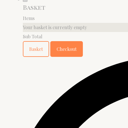
Basket
Items
Your basket is currently empty
Sub Total
Basket
Checkout