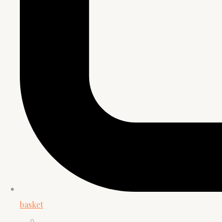
basket