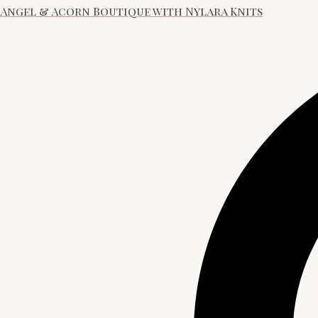
Angel & Acorn Boutique with Nylara Knits