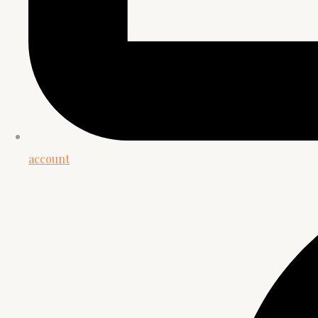
account