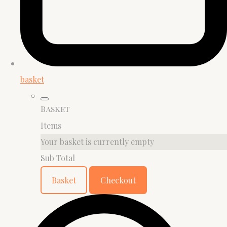
basket
Basket
Items
Your basket is currently empty
Sub Total
Basket
Checkout