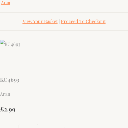
Aran
View Your Basket
|
Proceed To Checkout
KC4693
Aran
£2.99