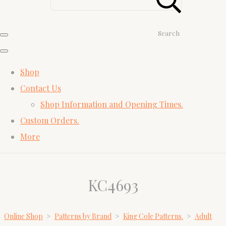
Search
Shop
Contact Us
Shop Information and Opening Times.
Custom Orders.
More
KC4693
Online Shop
>
Patterns by Brand
>
King Cole Patterns.
>
Adult