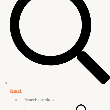
Search
Search the shop