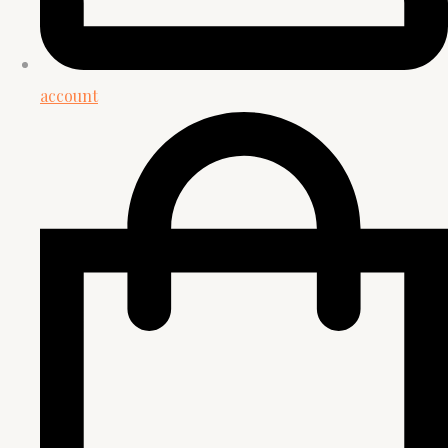
account