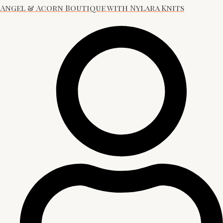
Angel & Acorn Boutique with Nylara Knits