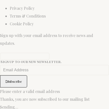
Privacy Policy
Terms & Conditions
Cookie Policy
Sign up with your email address to receive news and
updates.
Sign up to our new newsletter.
Subscribe
Please enter a valid email address
Thanks, you are now subscribed to our mailing list
Sending…