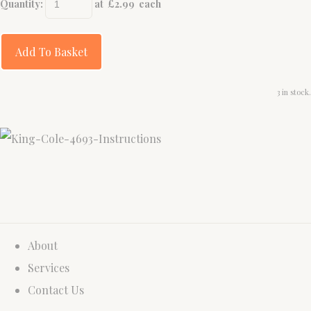
Quantity
:
at £
2.99
each
Add To Basket
3 in stock.
About
Services
Contact Us