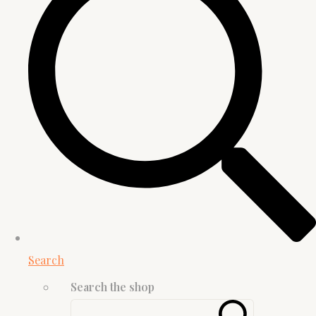
Search
Search the shop