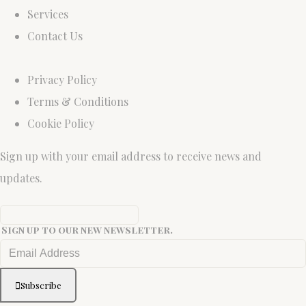
Services
Contact Us
Privacy Policy
Terms & Conditions
Cookie Policy
Sign up with your email address to receive news and
updates.
Sign up to our new newsletter.
Subscribe