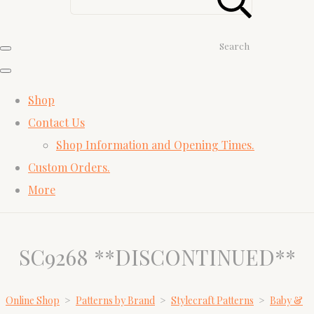
Search
Shop
Contact Us
Shop Information and Opening Times.
Custom Orders.
More
SC9268 **DISCONTINUED**
Online Shop
>
Patterns by Brand
>
Stylecraft Patterns
>
Baby &