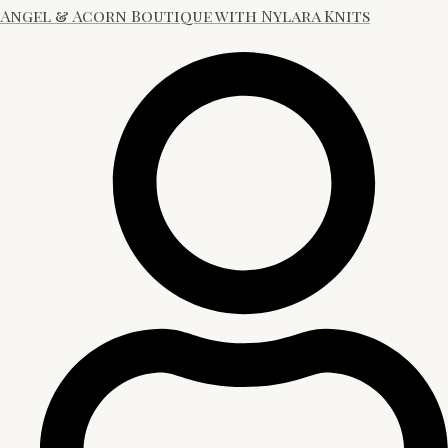
Angel & Acorn Boutique with Nylara Knits