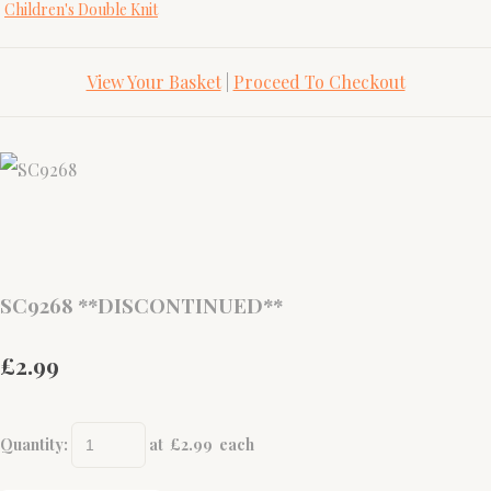
Children's Double Knit
View Your Basket
|
Proceed To Checkout
SC9268 **DISCONTINUED**
£2.99
Quantity
:
at £
2.99
each