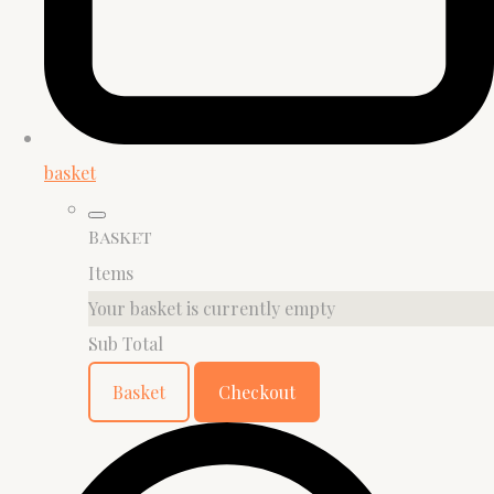
basket
Basket
Items
Your basket is currently empty
Sub Total
Basket
Checkout