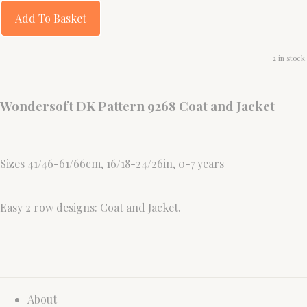
Add To Basket
2 in stock.
Wondersoft DK Pattern 9268 Coat and Jacket
Sizes 41/46-61/66cm, 16/18-24/26in, 0-7 years
Easy 2 row designs: Coat and Jacket.
About