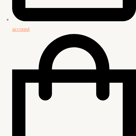
account