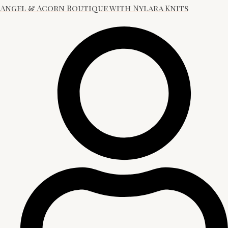
Angel & Acorn Boutique with Nylara Knits