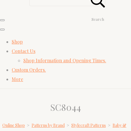
Search
Shop
Contact Us
Shop Information and Opening Times.
Custom Orders.
More
SC8044
Online Shop
>
Patterns by Brand
>
Stylecraft Patterns
>
Baby &