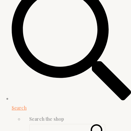
Search
Search the shop