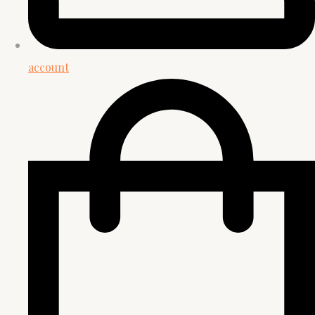
account