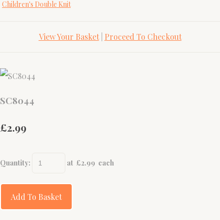
Children's Double Knit
View Your Basket
|
Proceed To Checkout
SC8044
£2.99
Quantity
:
at £
2.99
each
Add To Basket