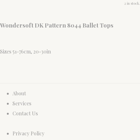
2 in stock.
Wondersoft DK Pattern 8044 Ballet Tops
Sizes 51-76cm, 20-30in
About
Services
Contact Us
Privacy Policy