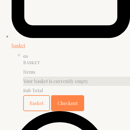
basket
Basket
Items
Your basket is currently empty
Sub Total
Basket
Checkout