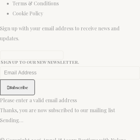
Terms & Conditions
Cookie Policy
Sign up with your email address to receive news and
updates.
Sign up to our new newsletter.
Subscribe
Please enter a valid email address
Thanks, you are now subscribed to our mailing list
Sending…