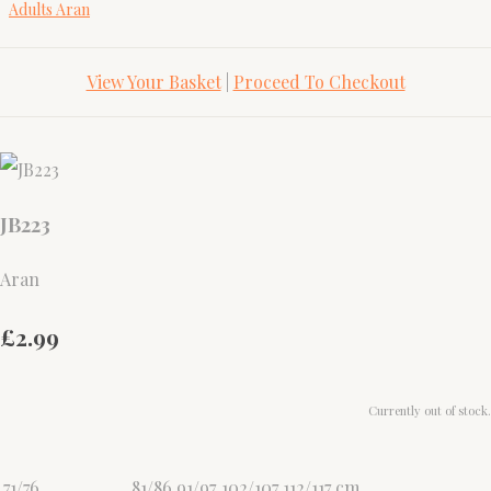
Adults Aran
View Your Basket
|
Proceed To Checkout
JB223
Aran
£2.99
Currently out of stock.
71/76
81/86
91/97
102/107
112/117
cm