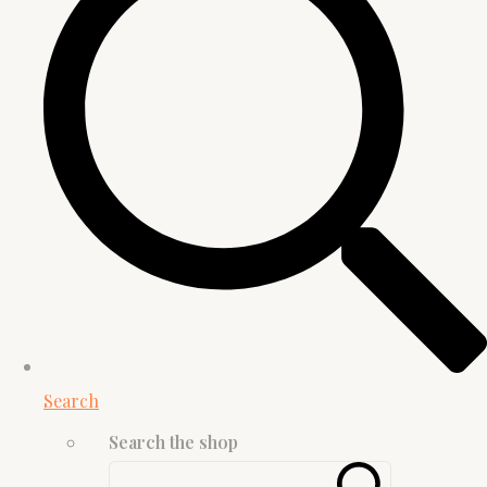
Search
Search the shop