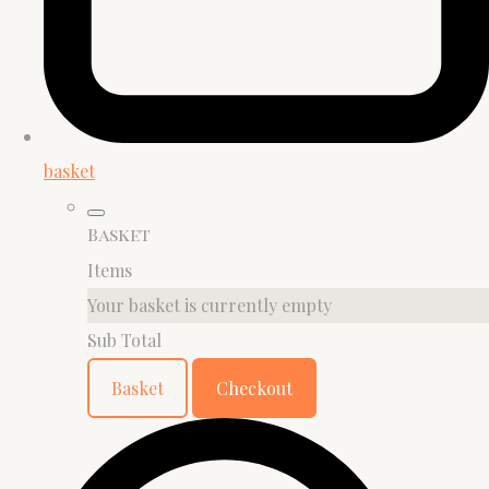
basket
Basket
Items
Your basket is currently empty
Sub Total
Basket
Checkout