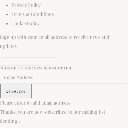
Privacy Policy
Terms & Conditions
Cookie Policy
Sign up with your email address to receive news and
updates.
Sign up to our new newsletter.
Subscribe
Please enter a valid email address
Thanks, you are now subscribed to our mailing list
Sending…