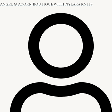
Angel & Acorn Boutique with Nylara Knits