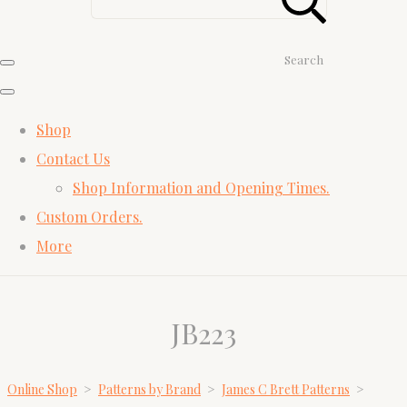
Search
Shop
Contact Us
Shop Information and Opening Times.
Custom Orders.
More
JB223
Online Shop
>
Patterns by Brand
>
James C Brett Patterns
>