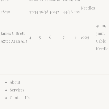
Needles
28/30
32/34
36/38
40/42
44/46
ins
4mm,
James C Brett
5mm,
4
5
6
7
8
100g
Aztec Aran AL3
Cable
Needle
About
Services
Contact Us