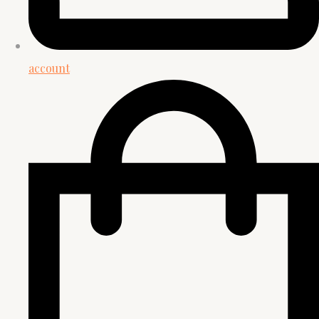
account