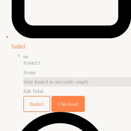
basket
Basket
Items
Your basket is currently empty
Sub Total
Basket
Checkout