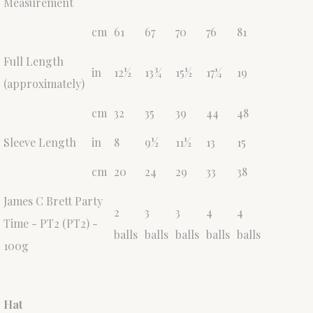
Measurement
cm
61
67
70
76
81
Full Length
in
12½
13¾
15½
17¼
19
(approximately)
cm
32
35
39
44
48
Sleeve Length
in
8
9½
11½
13
15
cm
20
24
29
33
38
James C Brett Party
2
3
3
4
4
Time - PT2 (PT2) -
balls
balls
balls
balls
balls
100g
Hat