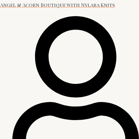
Angel & Acorn Boutique with Nylara Knits