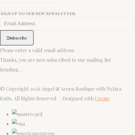
Sign up to our new newsletter.
Subscribe
Please enter a valid email address
Thanks, you are now subscribed to our mailing list
Sending…
© Copyright 2026 Angel & Acorn Boutique with Nylara
Knits. All Rights Reserved.
Designed with
Create