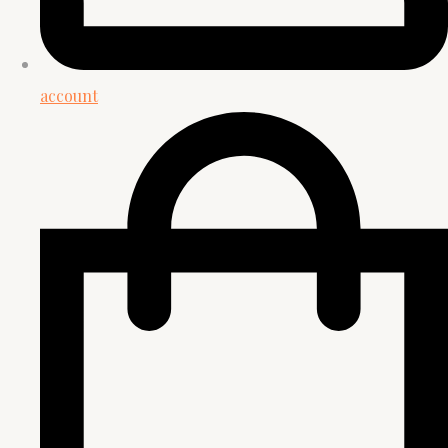
account