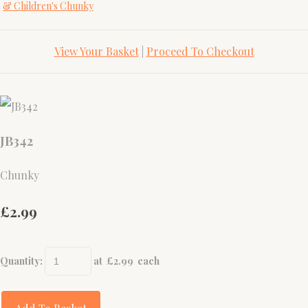
& Children's Chunky
View Your Basket
|
Proceed To Checkout
JB342
Chunky
£2.99
Quantity
:
at £
2.99
each