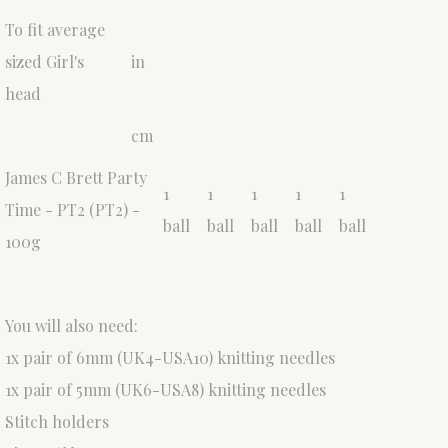
To fit average
sized Girl's
in
head
cm
James C Brett Party
1
1
1
1
1
Time - PT2 (PT2) -
ball
ball
ball
ball
ball
100g
You will also need:
1x pair of 6mm (UK4-USA10) knitting needles
1x pair of 5mm (UK6-USA8) knitting needles
Stitch holders