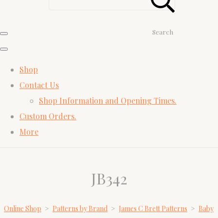
Search
Shop
Contact Us
Shop Information and Opening Times.
Custom Orders.
More
JB342
Online Shop
>
Patterns by Brand
>
James C Brett Patterns
>
Baby