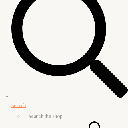
Search
Search the shop