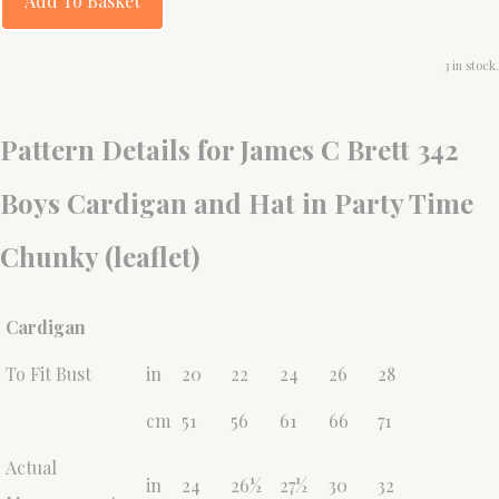
Add To Basket
3 in stock.
Pattern Details for James C Brett 342
Boys Cardigan and Hat in Party Time
Chunky (leaflet)
Cardigan
To Fit Bust
in
20
22
24
26
28
cm
51
56
61
66
71
Actual
in
24
26½
27½
30
32