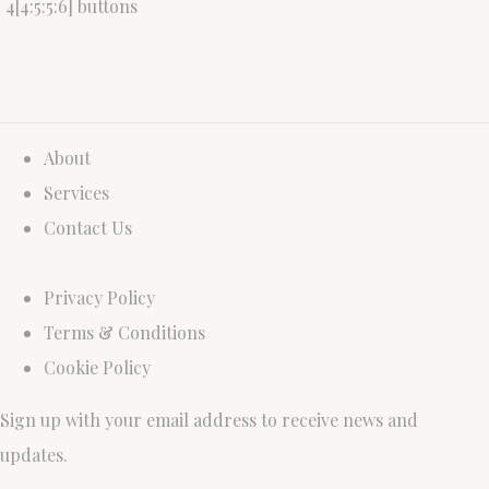
4[4:5:5:6] buttons
About
Services
Contact Us
Privacy Policy
Terms & Conditions
Cookie Policy
Sign up with your email address to receive news and
updates.