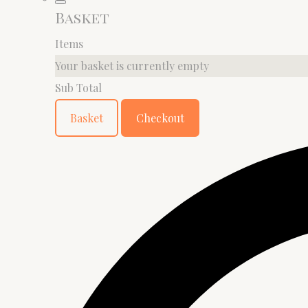
Basket
Items
Your basket is currently empty
Sub Total
Basket
Checkout