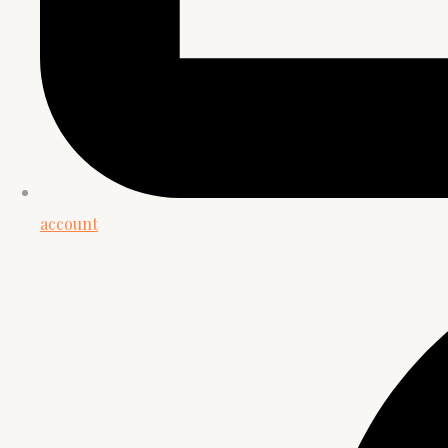
account