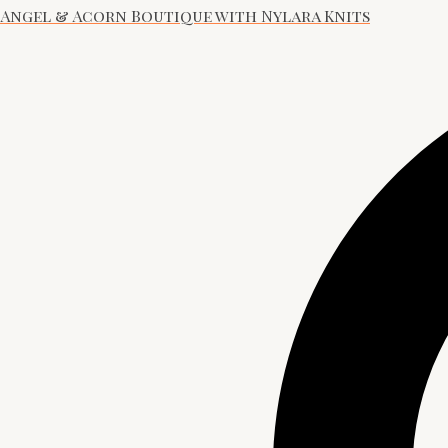
Angel & Acorn Boutique with Nylara Knits