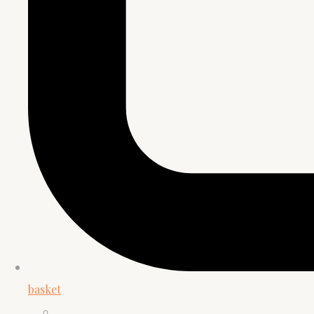
basket