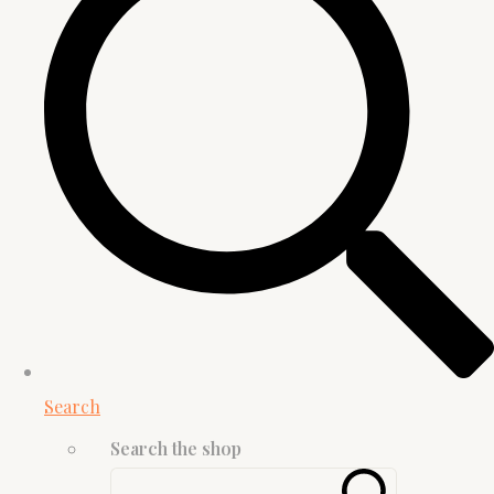
Search
Search the shop