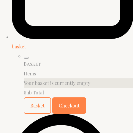
basket
Basket
Items
Your basket is currently empty
Sub Total
Basket
Checkout