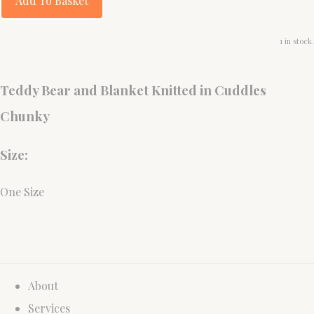
Add To Basket
1 in stock.
Teddy Bear and Blanket Knitted in Cuddles
Chunky
Size:
One Size
About
Services