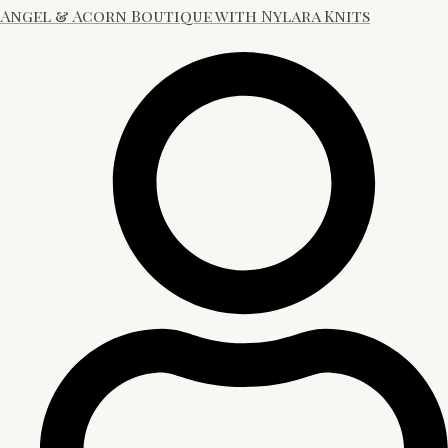
Angel & Acorn Boutique with Nylara Knits