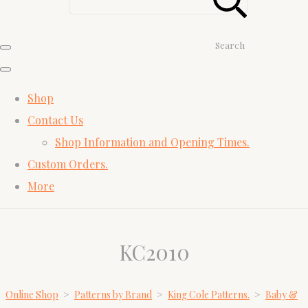
Search
Shop
Contact Us
Shop Information and Opening Times.
Custom Orders.
More
KC2010
Online Shop
>
Patterns by Brand
>
King Cole Patterns.
>
Baby &