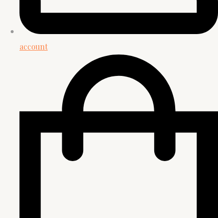
account