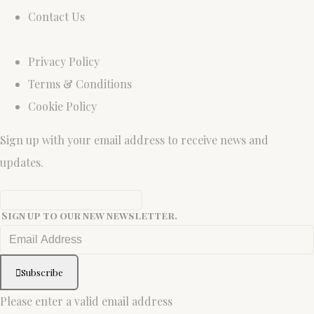
Contact Us
Privacy Policy
Terms & Conditions
Cookie Policy
Sign up with your email address to receive news and
updates.
Sign up to our new newsletter.
Subscribe
Please enter a valid email address