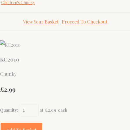
Children's Chunky
View Your Basket
|
Proceed To Checkout
KC2010
Chunky
£2.99
Quantity
:
at £
2.99
each