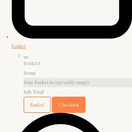
basket
Basket
Items
Your basket is currently empty
Sub Total
Basket
Checkout