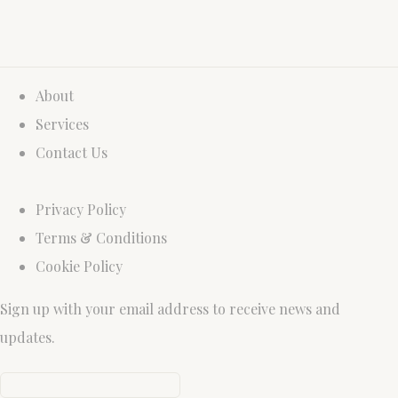
About
Services
Contact Us
Privacy Policy
Terms & Conditions
Cookie Policy
Sign up with your email address to receive news and
updates.