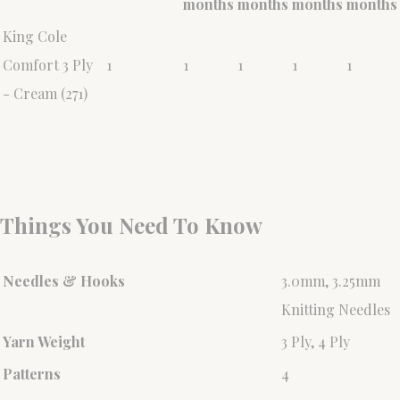
months
months
months
months
King Cole
Comfort 3 Ply
1
1
1
1
1
- Cream (271)
Things You Need To Know
Needles & Hooks
3.0mm, 3.25mm
Knitting Needles
Yarn Weight
3 Ply, 4 Ply
Patterns
4