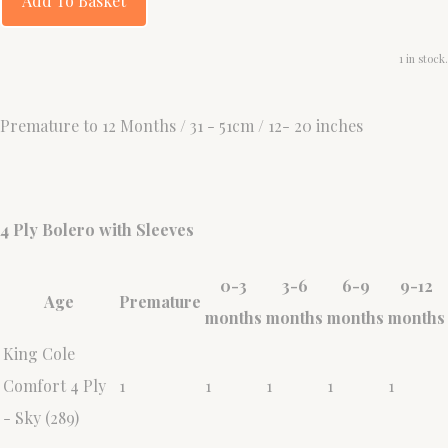
Add To Basket
1 in stock.
Premature to 12 Months / 31 - 51cm / 12- 20 inches
4 Ply Bolero with Sleeves
0-3
3-6
6-9
9-12
Age
Premature
months
months
months
months
King Cole
Comfort 4 Ply
1
1
1
1
1
- Sky (289)