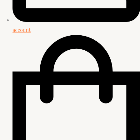
account