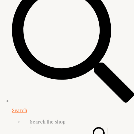
Search
Search the shop