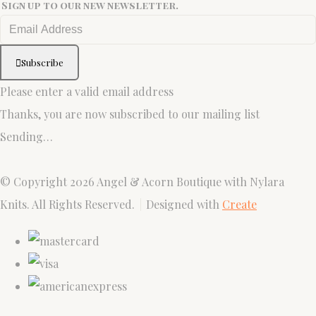
Sign up to our new newsletter.
Subscribe
Please enter a valid email address
Thanks, you are now subscribed to our mailing list
Sending…
© Copyright 2026 Angel & Acorn Boutique with Nylara
Knits. All Rights Reserved.
Designed with
Create