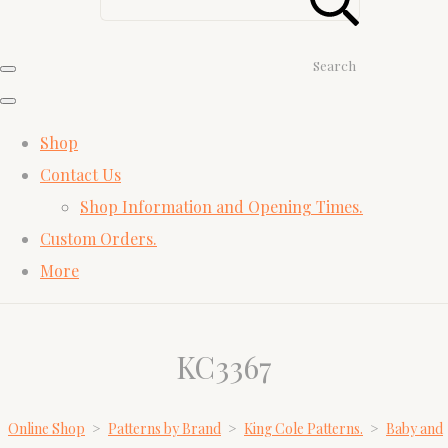
Search
Shop
Contact Us
Shop Information and Opening Times.
Custom Orders.
More
KC3367
Online Shop
>
Patterns by Brand
>
King Cole Patterns.
>
Baby and