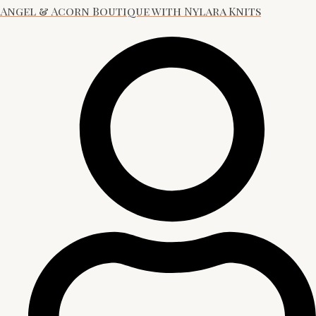
Angel & Acorn Boutique with Nylara Knits