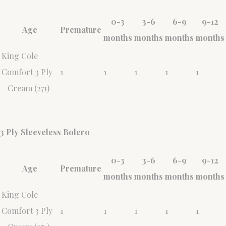
0-3
3-6
6-9
9-12
Age
Premature
months
months
months
months
King Cole
Comfort 3 Ply
1
1
1
1
1
- Cream (271)
3 Ply Sleeveless Bolero
0-3
3-6
6-9
9-12
Age
Premature
months
months
months
months
King Cole
Comfort 3 Ply
1
1
1
1
1