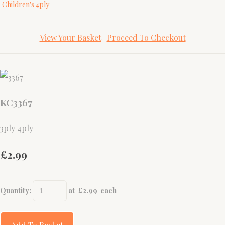
Children's 4ply
View Your Basket
|
Proceed To Checkout
KC3367
3ply 4ply
£2.99
Quantity
:
at £
2.99
each