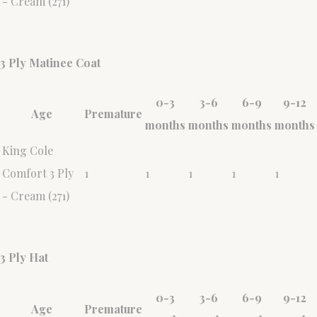
- Cream (271)
3 Ply Matinee Coat
0-3
3-6
6-9
9-12
Age
Premature
months
months
months
months
King Cole
Comfort 3 Ply
1
1
1
1
1
- Cream (271)
3 Ply Hat
0-3
3-6
6-9
9-12
Age
Premature