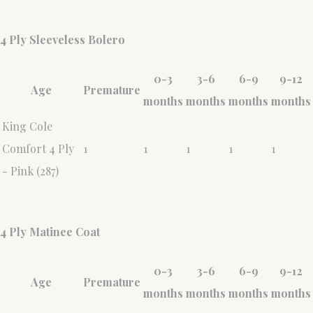
4 Ply Sleeveless Bolero
0-3
3-6
6-9
9-12
Age
Premature
months
months
months
months
King Cole
Comfort 4 Ply
1
1
1
1
1
- Pink (287)
4 Ply Matinee Coat
0-3
3-6
6-9
9-12
Age
Premature
months
months
months
months