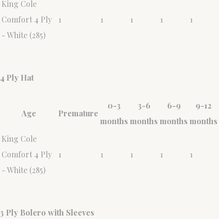
King Cole
Comfort 4 Ply
1
1
1
1
1
- White (285)
4 Ply Hat
0-3
3-6
6-9
9-12
Age
Premature
months
months
months
months
King Cole
Comfort 4 Ply
1
1
1
1
1
- White (285)
3 Ply Bolero with Sleeves