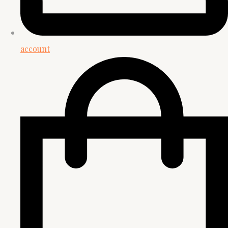
account