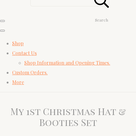
Search
Shop
Contact Us
Shop Information and Opening Times.
Custom Orders.
More
My 1st Christmas Hat &
Booties Set