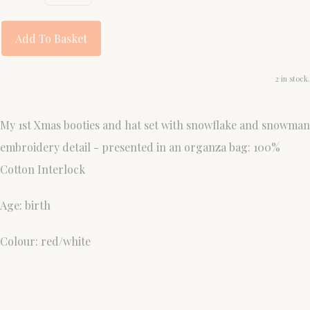
Add To Basket
2 in stock.
My 1st Xmas booties and hat set with snowflake and snowman
embroidery detail - presented in an organza bag: 100%
Cotton Interlock
Age: birth
Colour: red/white