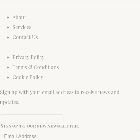
About
Services
Contact Us
Privacy Policy
Terms & Conditions
Cookie Policy
Sign up with your email address to receive news and
updates.
Sign up to our new newsletter.