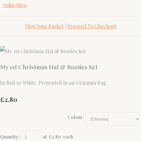
Online Shop
View Your Basket
|
Proceed To Checkout
My 1st Christmas Hat & Booties Set
In Red or White. Presented in an Organza Bag.
£2.80
Colour:
Quantity
:
at £
2.80
each