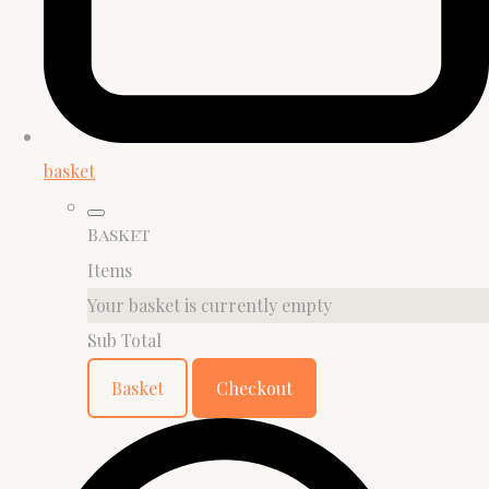
basket
Basket
Items
Your basket is currently empty
Sub Total
Basket
Checkout