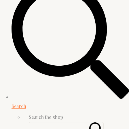
Search
Search the shop