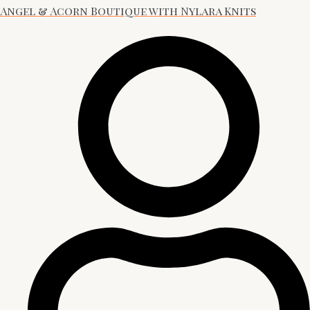
Angel & Acorn Boutique with Nylara Knits