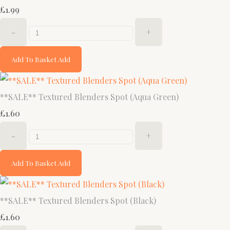
£1.99
-
+
Add To Basket
Add
**SALE** Textured Blenders Spot (Aqua Green)
£1.60
-
+
Add To Basket
Add
**SALE** Textured Blenders Spot (Black)
£1.60