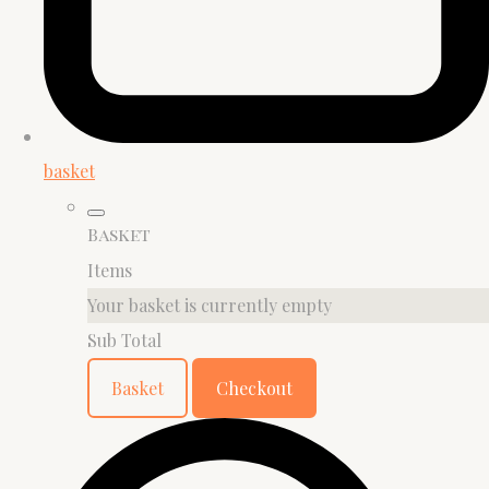
basket
Basket
Items
Your basket is currently empty
Sub Total
Basket
Checkout