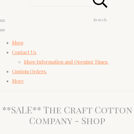
Search
Shop
Contact Us
Shop Information and Opening Times.
Custom Orders.
More
**SALE** The Craft Cotton
Company - Shop