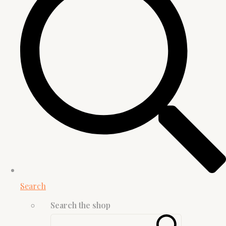
Search
Search the shop