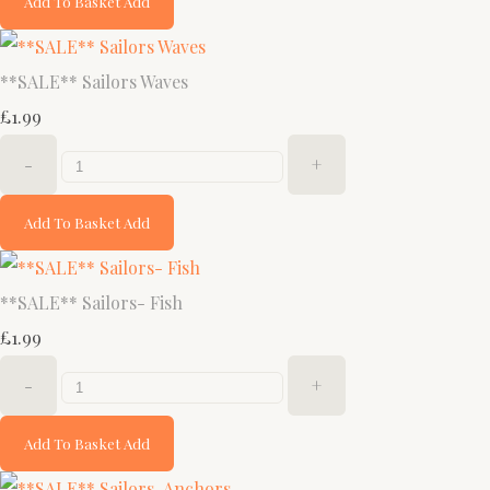
Add To Basket
Add
**SALE** Sailors Waves
£1.99
-
+
Add To Basket
Add
**SALE** Sailors- Fish
£1.99
-
+
Add To Basket
Add