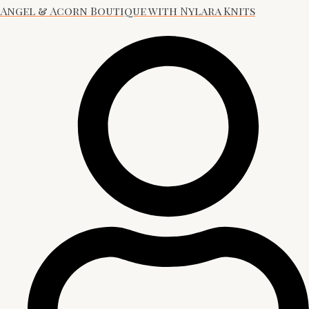
Angel & Acorn Boutique with Nylara Knits