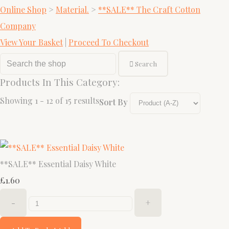
Online Shop
>
Material.
>
**SALE** The Craft Cotton
Company
View Your Basket
|
Proceed To Checkout
Search
Products In This Category:
Showing 1 - 12 of 15 results
Sort By
**SALE** Essential Daisy White
£1.60
-
+