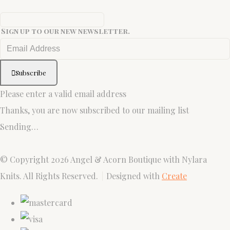
Sign up to our new newsletter.
Subscribe
Please enter a valid email address
Thanks, you are now subscribed to our mailing list
Sending…
© Copyright 2026 Angel & Acorn Boutique with Nylara
Knits. All Rights Reserved.
Designed with
Create