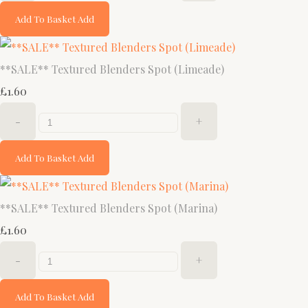
Add To Basket
Add
**SALE** Textured Blenders Spot (Limeade)
£1.60
-
+
Add To Basket
Add
**SALE** Textured Blenders Spot (Marina)
£1.60
-
+
Add To Basket
Add