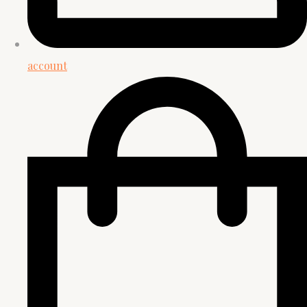
account