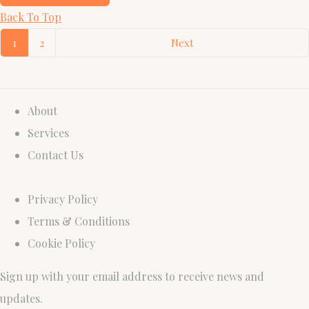
Back To Top
1
2
Next
About
Services
Contact Us
Privacy Policy
Terms & Conditions
Cookie Policy
Sign up with your email address to receive news and
updates.