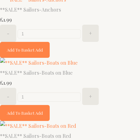
**SALE** Sailors-Anchors
£1.99
-
+
Add To Basket
Add
**SALE** Sailors-Boats on Blue
£1.99
-
+
Add To Basket
Add
**SALE** Sailors-Boats on Red