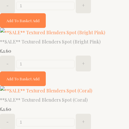
-
+
Add To Basket
Add
**SALE** Textured Blenders Spot (Bright Pink)
£1.60
-
+
Add To Basket
Add
**SALE** Textured Blenders Spot (Coral)
£1.60
-
+