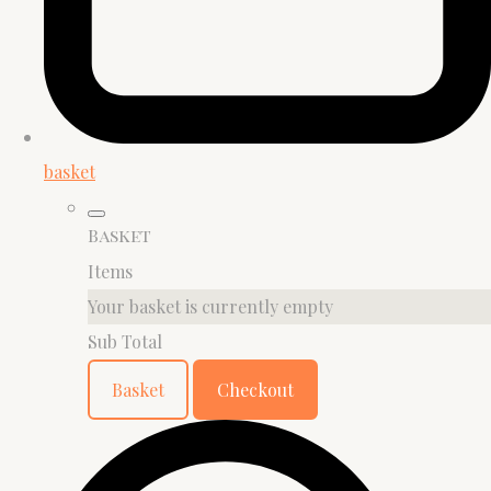
basket
Basket
Items
Your basket is currently empty
Sub Total
Basket
Checkout