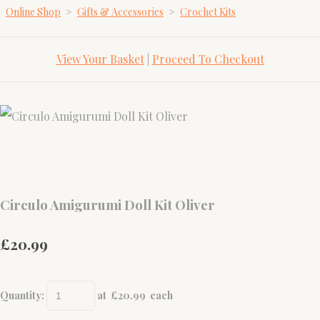
Online Shop
>
Gifts & Accessories
>
Crochet Kits
View Your Basket
|
Proceed To Checkout
Circulo Amigurumi Doll Kit Oliver
£20.99
Quantity
:
at £
20.99
each