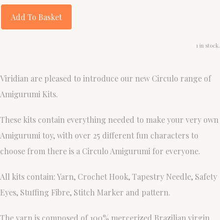
Add To Basket
1 in stock.
Viridian are pleased to introduce our new Circulo range of
Amigurumi Kits.
These kits contain everything needed to make your very own
Amigurumi toy, with over 25 different fun characters to
choose from there is a Circulo Amigurumi for everyone.
All kits contain: Yarn, Crochet Hook, Tapestry Needle, Safety
Eyes, Stuffing Fibre, Stitch Marker and pattern.
The yarn is composed of 100% mercerized Brazilian virgin