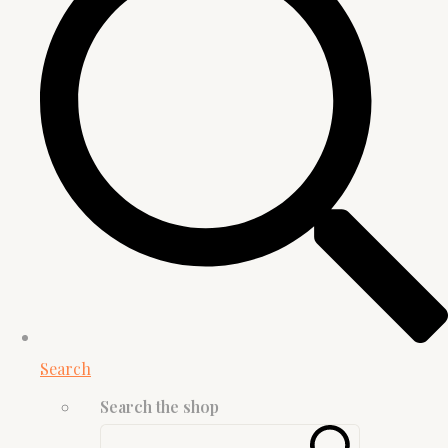
Search
Search the shop