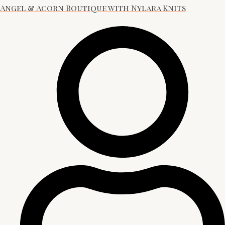
Angel & Acorn Boutique with Nylara Knits