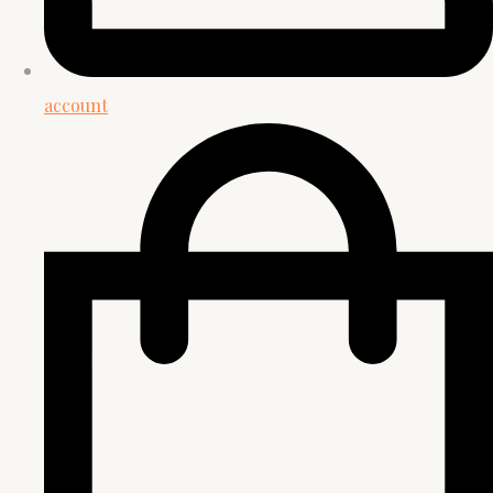
account