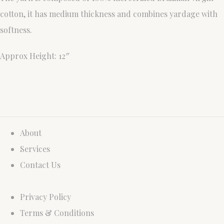
cotton, it has medium thickness and combines yardage with
softness.
Approx Height: 12″
About
Services
Contact Us
Privacy Policy
Terms & Conditions