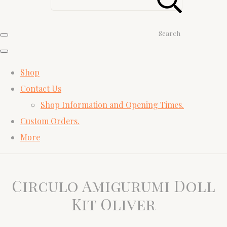
Search
Shop
Contact Us
Shop Information and Opening Times.
Custom Orders.
More
Circulo Amigurumi Doll
Kit Oliver