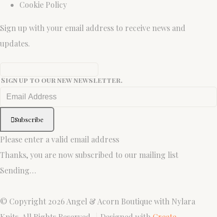
Cookie Policy
Sign up with your email address to receive news and
updates.
Sign up to our new newsletter.
Subscribe
Please enter a valid email address
Thanks, you are now subscribed to our mailing list
Sending…
© Copyright 2026 Angel & Acorn Boutique with Nylara
Knits. All Rights Reserved.
Designed with
Create