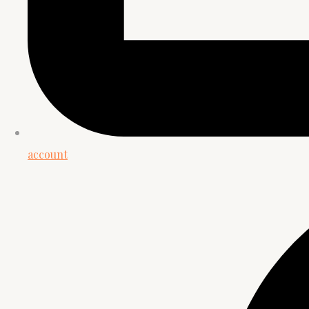
account