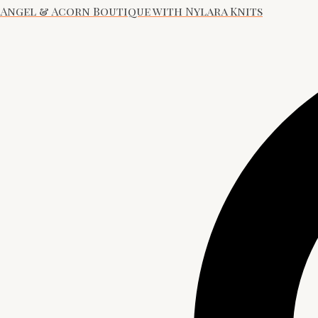
Angel & Acorn Boutique with Nylara Knits