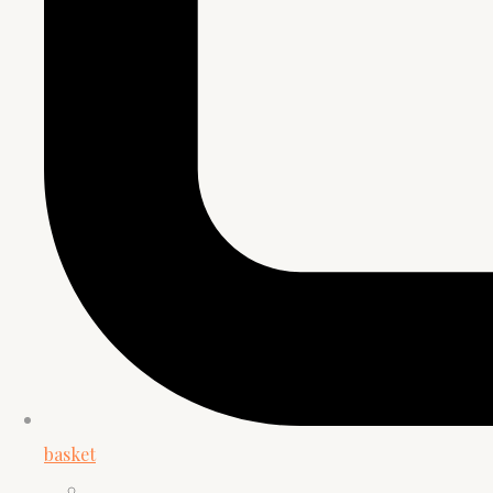
basket