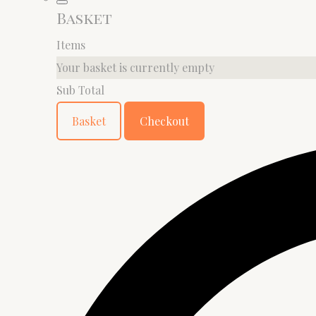
Basket
Items
Your basket is currently empty
Sub Total
Basket
Checkout