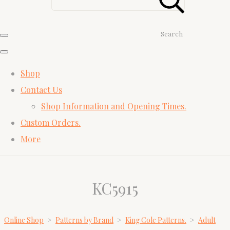
Search
Shop
Contact Us
Shop Information and Opening Times.
Custom Orders.
More
KC5915
Online Shop
>
Patterns by Brand
>
King Cole Patterns.
>
Adult