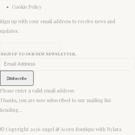
Cookie Policy
Sign up with your email address to receive news and
updates.
Sign up to our new newsletter.
Subscribe
Please enter a valid email address
Thanks, you are now subscribed to our mailing list
Sending…
© Copyright 2026 Angel & Acorn Boutique with Nylara