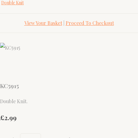
Double Knit
View Your Basket
|
Proceed To Checkout
KC5915
Double Knit.
£2.99