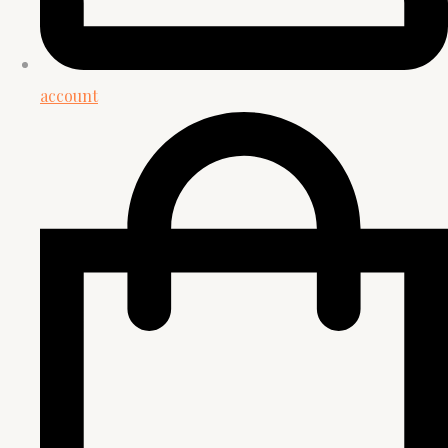
account