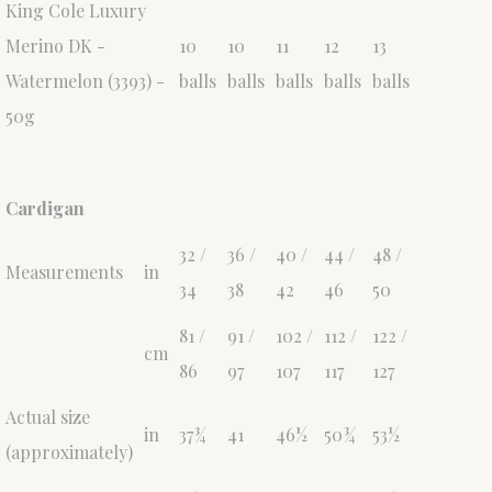
King Cole Luxury
Merino DK -
10
10
11
12
13
Watermelon (3393) -
balls
balls
balls
balls
balls
50g
Cardigan
32 /
36 /
40 /
44 /
48 /
Measurements
in
34
38
42
46
50
81 /
91 /
102 /
112 /
122 /
cm
86
97
107
117
127
Actual size
in
37¾
41
46½
50¾
53½
(approximately)