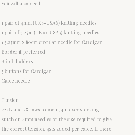
You will also need
1 pair of 4mm (UK8-USA6) knitting needles
1 pair of 3.25m (UK10-USA3) knitting needles
1 3.25mm x 80cm circular needle for Cardigan
Border if preferred
Stitch holders
5 buttons for Cardigan
Cable needle
Tension
22sts and 28 rows to 10cm, 4in over stocking
stitch on 4mm needles or the size required to give
the correct tension. 4sts added per cable. If there