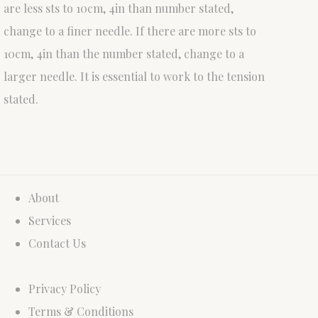
are less sts to 10cm, 4in than number stated,
change to a finer needle. If there are more sts to
10cm, 4in than the number stated, change to a
larger needle. It is essential to work to the tension
stated.
About
Services
Contact Us
Privacy Policy
Terms & Conditions