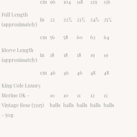
cm
96
104
118
129
136
Full Length
in
22
22¾
23¾
24½
25¼
(approximately)
cm
56
58
60
62
64
Sleeve Length
in
18
18
18
19
19
(approximately)
cm
46
46
46
48
48
King Cole Luxury
Merino DK -
10
10
11
12
13
Vintage Rose (3395)
balls
balls
balls
balls
balls
- 50g