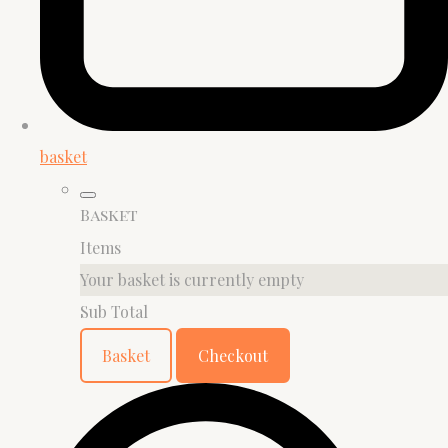
basket
Basket
Items
Your basket is currently empty
Sub Total
Basket
Checkout