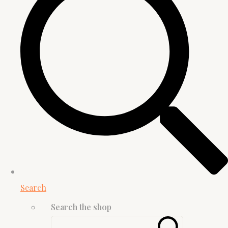
Search
Search the shop