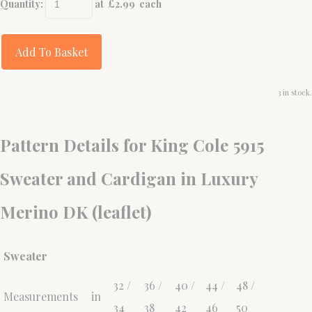
Quantity
:
at £
2.99
each
Add To Basket
3 in stock.
Pattern Details for King Cole 5915
Sweater and Cardigan in Luxury
Merino DK (leaflet)
Sweater
32 /
36 /
40 /
44 /
48 /
Measurements
in
34
38
42
46
50