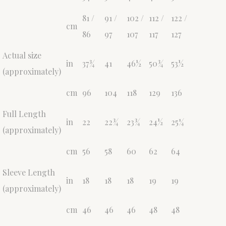
81 /
91 /
102 /
112 /
122 /
cm
86
97
107
117
127
Actual size
in
37¾
41
46½
50¾
53½
(approximately)
cm
96
104
118
129
136
Full Length
in
22
22¾
23¾
24½
25¼
(approximately)
cm
56
58
60
62
64
Sleeve Length
in
18
18
18
19
19
(approximately)
cm
46
46
46
48
48