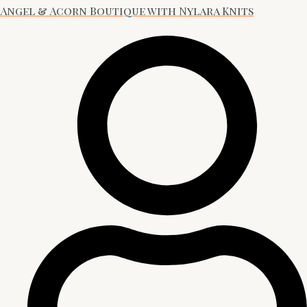
Angel & Acorn Boutique with Nylara Knits