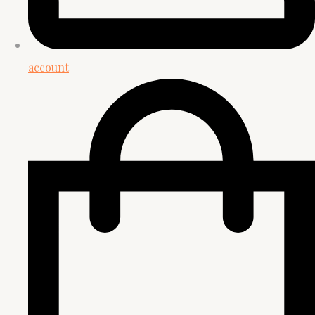
account