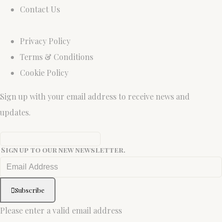
Contact Us
Privacy Policy
Terms & Conditions
Cookie Policy
Sign up with your email address to receive news and
updates.
Sign up to our new newsletter.
Subscribe
Please enter a valid email address