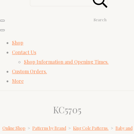
Search
Shop
Contact Us
Shop Information and Opening Times.
Custom Orders.
More
KC5705
Online Shop
>
Patterns by Brand
>
King Cole Patterns.
>
Baby and