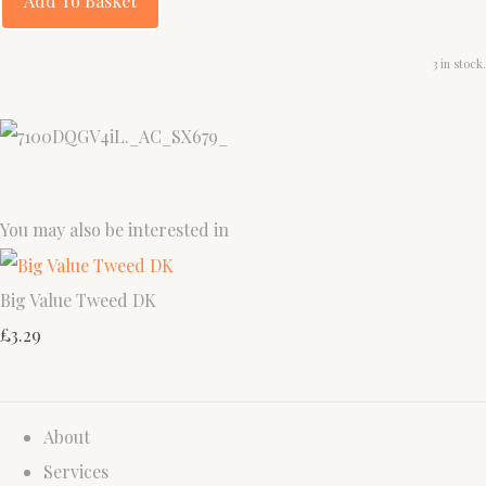
Add To Basket
3 in stock.
You may also be interested in
Big Value Tweed DK
£3.29
About
Services