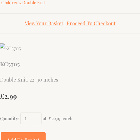
Children's Double Knit
View Your Basket
|
Proceed To Checkout
KC5705
Double Knit. 22-30 inches
£2.99
Quantity
:
at £
2.99
each