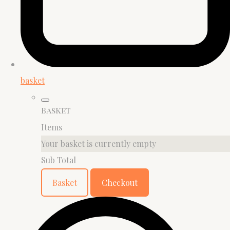
basket
Basket
Items
Your basket is currently empty
Sub Total
Basket
Checkout