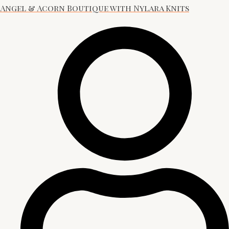
Angel & Acorn Boutique with Nylara Knits