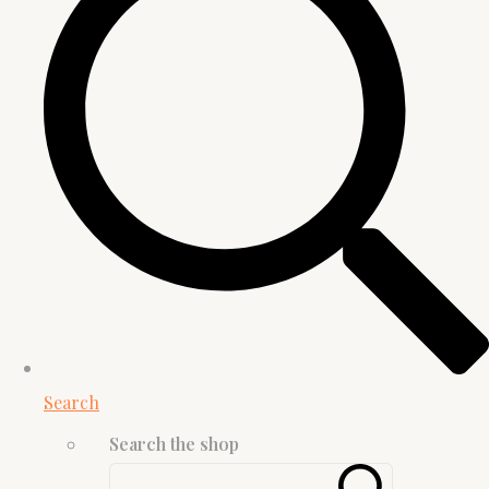
Search
Search the shop