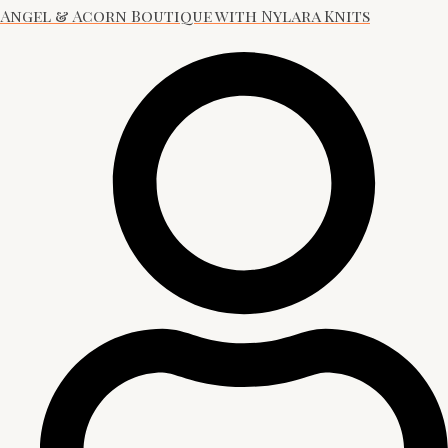
Angel & Acorn Boutique with Nylara Knits