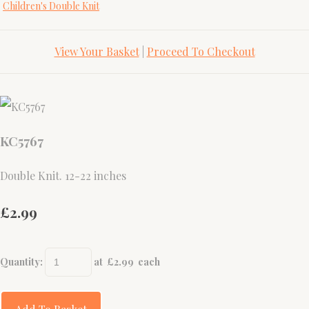
Children's Double Knit
View Your Basket
|
Proceed To Checkout
KC5767
Double Knit. 12-22 inches
£2.99
Quantity
:
at £
2.99
each