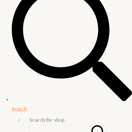
Search
Search the shop