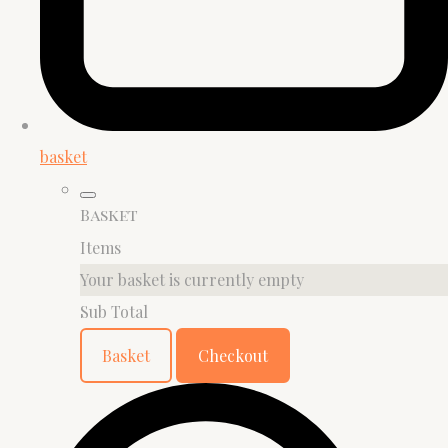
basket
Basket
Items
Your basket is currently empty
Sub Total
Basket
Checkout