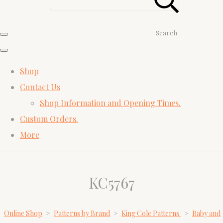
Search
Shop
Contact Us
Shop Information and Opening Times.
Custom Orders.
More
KC5767
Online Shop
>
Patterns by Brand
>
King Cole Patterns.
>
Baby and