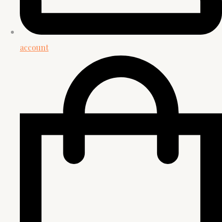
account