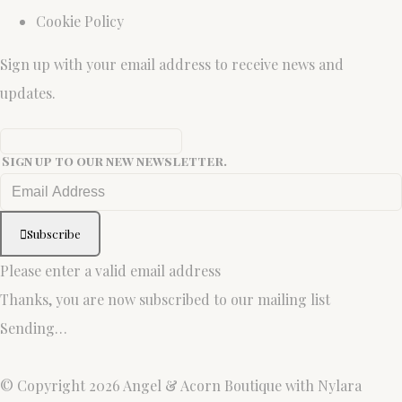
Cookie Policy
Sign up with your email address to receive news and
updates.
Sign up to our new newsletter.
Subscribe
Please enter a valid email address
Thanks, you are now subscribed to our mailing list
Sending…
© Copyright 2026 Angel & Acorn Boutique with Nylara