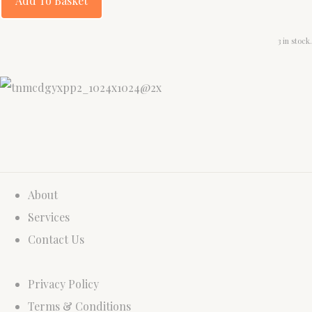
Add To Basket
3 in stock.
About
Services
Contact Us
Privacy Policy
Terms & Conditions