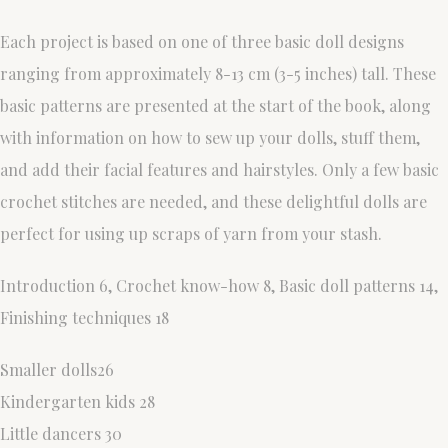
Each project is based on one of three basic doll designs
ranging from approximately 8-13 cm (3-5 inches) tall. These
basic patterns are presented at the start of the book, along
with information on how to sew up your dolls, stuff them,
and add their facial features and hairstyles. Only a few basic
crochet stitches are needed, and these delightful dolls are
perfect for using up scraps of yarn from your stash.
Introduction 6, Crochet know-how 8, Basic doll patterns 14,
Finishing techniques 18
Smaller dolls26
Kindergarten kids 28
Little dancers 30