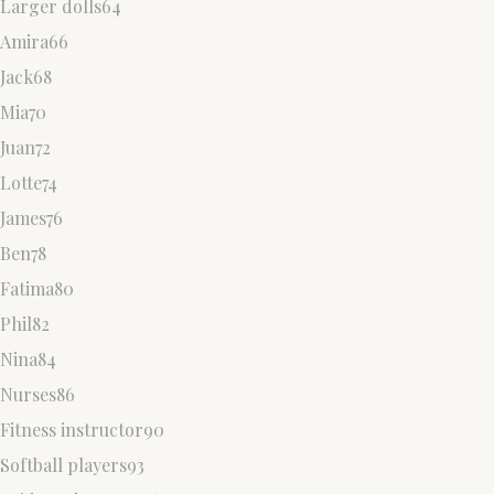
Larger dolls64
Amira66
Jack68
Mia70
Juan72
Lotte74
James76
Ben78
Fatima80
Phil82
Nina84
Nurses86
Fitness instructor90
Softball players93