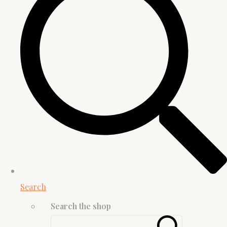
Search
Search the shop