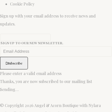
Cookie Policy
Sign up with your email address to receive news and
updates.
Sign up to our new newsletter.
Subscribe
Please enter a valid email address
Thanks, you are now subscribed to our mailing list
Sending…
© Copyright 2026 Angel & Acorn Boutique with Nylara