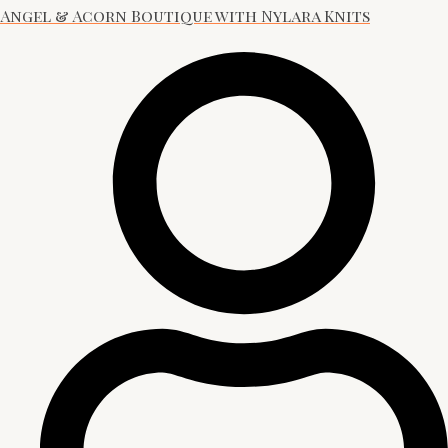
Angel & Acorn Boutique with Nylara Knits