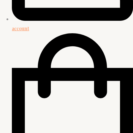
account