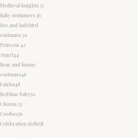
Medieval knights 33
Baby swimmers 36
Bee and ladybird
costumes 39
Princess 42
Angel44
Bear and bunny
costumes46
Fairies48
Bedtime baby50
Clowns 53
Cowboy56
Celebration dolls58