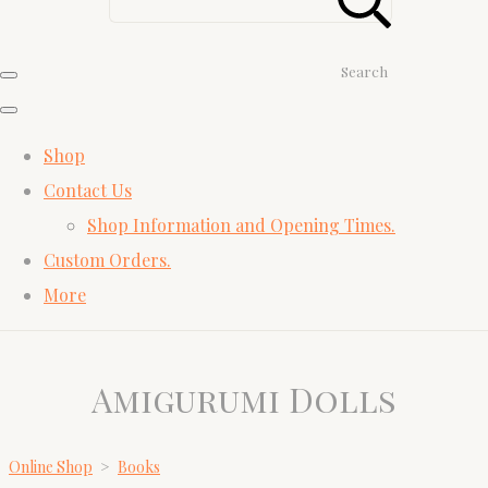
Search
Shop
Contact Us
Shop Information and Opening Times.
Custom Orders.
More
Amigurumi Dolls
Online Shop
>
Books