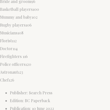
Bride and groom96
Basketball players100
Mummy and baby102
Rugby players106
Musicians108
Florist112
Doctor114
Firefighters 116
Police officers120
Astronaut123
Chef126
Publisher: Search Press
Edition: BC Paperback
Publication: 10 June 2022