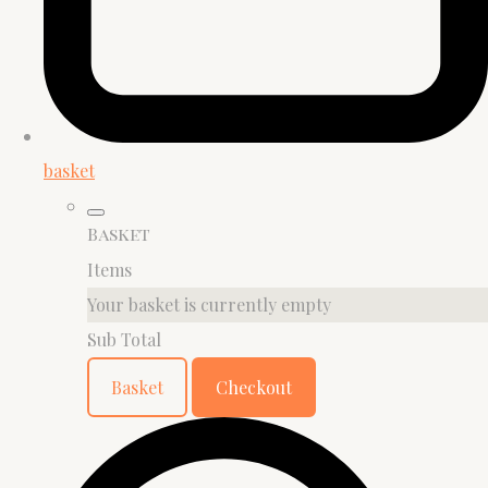
basket
Basket
Items
Your basket is currently empty
Sub Total
Basket
Checkout