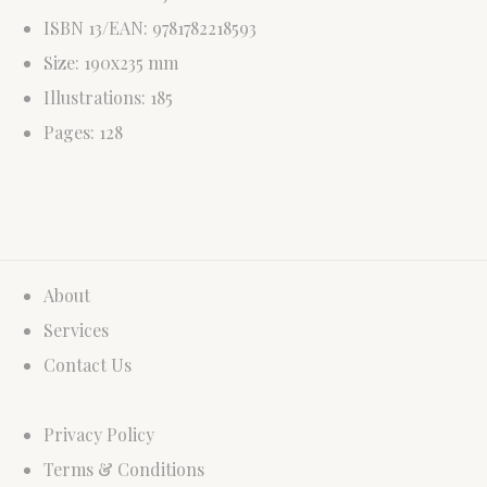
ISBN 13/EAN: 9781782218593
Size: 190x235 mm
Illustrations: 185
Pages: 128
About
Services
Contact Us
Privacy Policy
Terms & Conditions