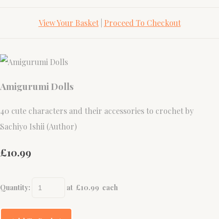
View Your Basket
|
Proceed To Checkout
Amigurumi Dolls
40 cute characters and their accessories to crochet by
Sachiyo Ishii (Author)
£10.99
Quantity
:
at £
10.99
each