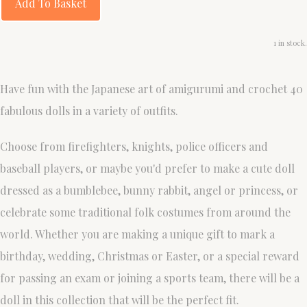
Add To Basket
1 in stock.
Have fun with the Japanese art of amigurumi and crochet 40
fabulous dolls in a variety of outfits.
Choose from firefighters, knights, police officers and
baseball players, or maybe you'd prefer to make a cute doll
dressed as a bumblebee, bunny rabbit, angel or princess, or
celebrate some traditional folk costumes from around the
world. Whether you are making a unique gift to mark a
birthday, wedding, Christmas or Easter, or a special reward
for passing an exam or joining a sports team, there will be a
doll in this collection that will be the perfect fit.